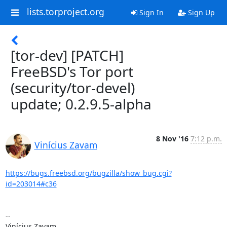
lists.torproject.org
Sign In
Sign Up
[tor-dev] [PATCH]
FreeBSD's Tor port
(security/tor-devel)
update; 0.2.9.5-alpha
8 Nov '16
7:12 p.m.
Vinícius Zavam
https://bugs.freebsd.org/bugzilla/show_bug.cgi?
id=203014#c36
-- 

Vinícius Zavam
