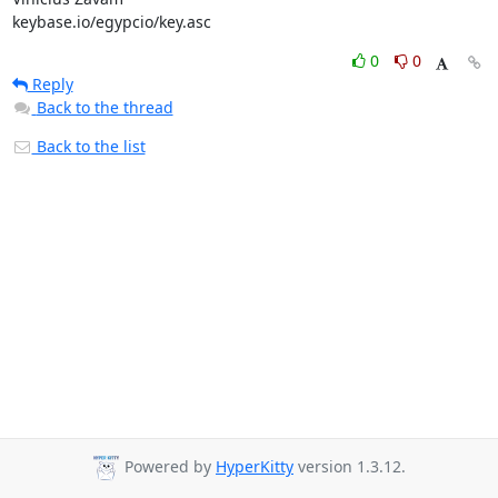
keybase.io/egypcio/key.asc
0
0
Reply
Back to the thread
Back to the list
Powered by
HyperKitty
version 1.3.12.