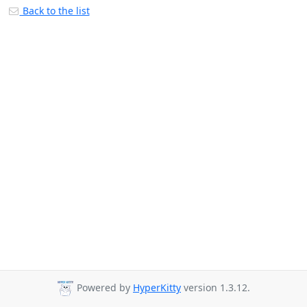
Back to the list
Powered by
HyperKitty
version 1.3.12.