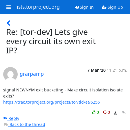
lists.torproject.org
Sign In
Sign Up
Re: [tor-dev] Lets give
every circuit its own exit
IP?
7 Mar '20
11:21 p.m.
grarpamp
signal NEWNYM exit bucketing - Make circuit isolation isolate 
https://trac.torproject.org/projects/tor/ticket/6256
0
0
Reply
Back to the thread