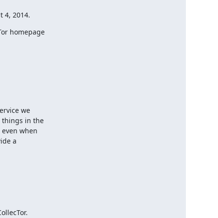
t 4, 2014.
cTor homepage

ervice we

hings in the

, even when

ide a

llecTor.
