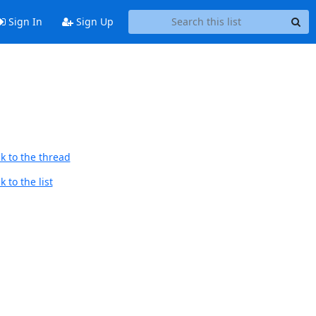
Sign In
Sign Up
k to the thread
 to the list