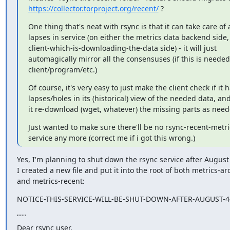
https://collector.torproject.org/recent/
 ?
One thing that's neat with rsync is that it can take care of 
lapses in service (on either the metrics data backend side, 
client-which-is-downloading-the-data side) - it will just

automagically mirror all the consensuses (if this is needed 
client/program/etc.)
Of course, it's very easy to just make the client check if it h
lapses/holes in its (historical) view of the needed data, an
it re-download (wget, whatever) the missing parts as need
Just wanted to make sure there'll be no rsync-recent-metri
service any more (correct me if i got this wrong.)
Yes, I'm planning to shut down the rsync service after August 
I created a new file and put it into the root of both metrics-arc
and metrics-recent:
NOTICE-THIS-SERVICE-WILL-BE-SHUT-DOWN-AFTER-AUGUST-4-
"""

Dear rsync user,