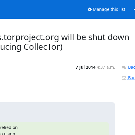
Manage this list
s.torproject.org will be shut down
ucing CollecTor)
7 Jul 2014
4:37 a.m.
Bac
Back
elied on
