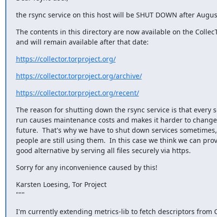
the rsync service on this host will be SHUT DOWN after Augus
The contents in this directory are now available on the Colle
and will remain available after that date:
https://collector.torproject.org/
https://collector.torproject.org/archive/
https://collector.torproject.org/recent/
The reason for shutting down the rsync service is that every s
run causes maintenance costs and makes it harder to change t
future.  That's why we have to shut down services sometimes
people are still using them.  In this case we think we can prov
good alternative by serving all files securely via https.
Sorry for any inconvenience caused by this!
Karsten Loesing, Tor Project

"""
I'm currently extending metrics-lib to fetch descriptors from Co