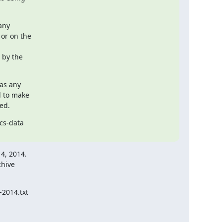
any

or on the

by the

as any

d to make

ed.
cs-data

4, 2014.

hive

2014.txt