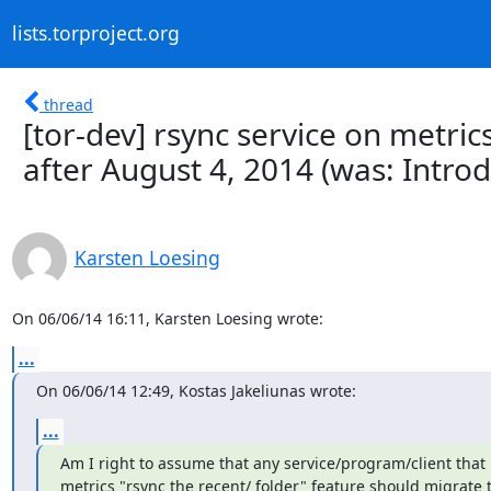
lists.torproject.org
thread
[tor-dev] rsync service on metric
after August 4, 2014 (was: Introd
Karsten Loesing
On 06/06/14 16:11, Karsten Loesing wrote:
...
On 06/06/14 12:49, Kostas Jakeliunas wrote:
...
Am I right to assume that any service/program/client that r