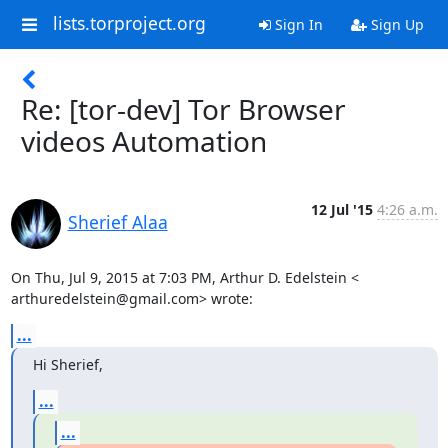
lists.torproject.org
Sign In
Sign Up
Re: [tor-dev] Tor Browser
videos Automation
12 Jul '15
4:26 a.m.
Sherief Alaa
On Thu, Jul 9, 2015 at 7:03 PM, Arthur D. Edelstein <

arthuredelstein@gmail.com> wrote:
...
Hi Sherief,
...
...