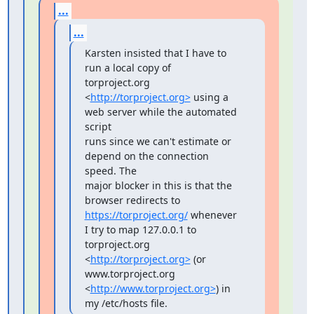
...
...
Karsten insisted that I have to 
run a local copy of 
torproject.org

<
http://torproject.org>
 using a 
web server while the automated 
script

runs since we can't estimate or 
depend on the connection 
speed. The

major blocker in this is that the 
https://torproject.org/
 whenever 
I try to map 127.0.0.1 to

torproject.org 
<
http://torproject.org>
 (or 
www.torproject.org

<
http://www.torproject.org>
) in 
my /etc/hosts file.