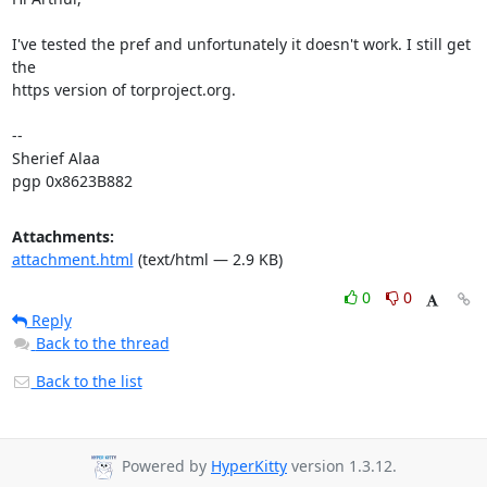
I've tested the pref and unfortunately it doesn't work. I still get 
the

https version of torproject.org.

-- 

Sherief Alaa

pgp 0x8623B882
Attachments:
attachment.html
(text/html — 2.9 KB)
0
0
Reply
Back to the thread
Back to the list
Powered by
HyperKitty
version 1.3.12.