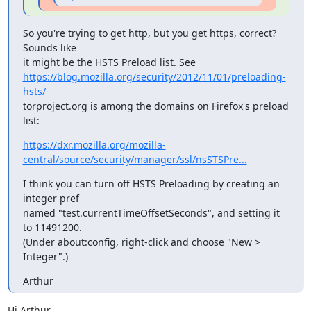
So you're trying to get http, but you get https, correct? 
Sounds like

https://blog.mozilla.org/security/2012/11/01/preloading-
hsts/
torproject.org is among the domains on Firefox's preload 
list:
https://dxr.mozilla.org/mozilla-
central/source/security/manager/ssl/nsSTSPre...
I think you can turn off HSTS Preloading by creating an 
integer pref

named "test.currentTimeOffsetSeconds", and setting it 
to 11491200.

(Under about:config, right-click and choose "New > 
Integer".)
Arthur
Hi Arthur,
