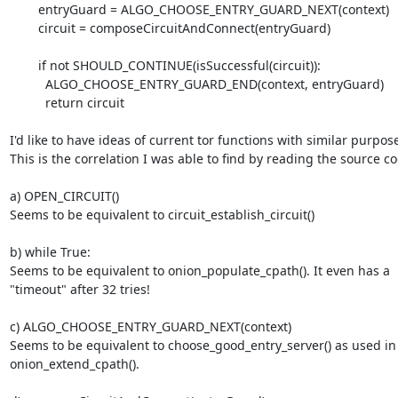
        entryGuard = ALGO_CHOOSE_ENTRY_GUARD_NEXT(context)

        circuit = composeCircuitAndConnect(entryGuard)

        if not SHOULD_CONTINUE(isSuccessful(circuit)):

          ALGO_CHOOSE_ENTRY_GUARD_END(context, entryGuard)

          return circuit

I'd like to have ideas of current tor functions with similar purpose
This is the correlation I was able to find by reading the source co
a) OPEN_CIRCUIT()

Seems to be equivalent to circuit_establish_circuit()

b) while True:

Seems to be equivalent to onion_populate_cpath(). It even has a

"timeout" after 32 tries!

c) ALGO_CHOOSE_ENTRY_GUARD_NEXT(context)

Seems to be equivalent to choose_good_entry_server() as used in

onion_extend_cpath().
