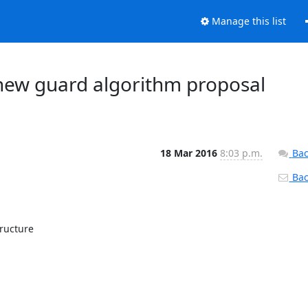
Manage this list
 new guard algorithm proposal
18 Mar 2016
8:03 p.m.
Bac
Back
ructure
