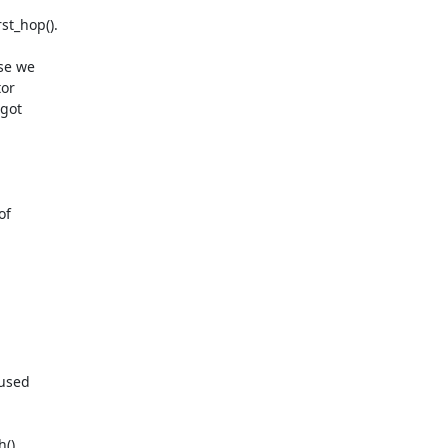
t_hop().

se we

or

got

f

used

).
