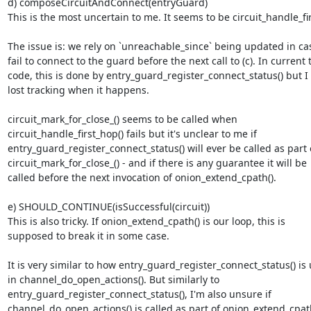
d) composeCircuitAndConnect(entryGuard)

This is the most uncertain to me. It seems to be circuit_handle_firs
The issue is: we rely on `unreachable_since` being updated in ca
fail to connect to the guard before the next call to (c). In current t
code, this is done by entry_guard_register_connect_status() but I 
lost tracking when it happens.

circuit_mark_for_close_() seems to be called when

circuit_handle_first_hop() fails but it's unclear to me if

entry_guard_register_connect_status() will ever be called as part o
circuit_mark_for_close_() - and if there is any guarantee it will be

called before the next invocation of onion_extend_cpath().

e) SHOULD_CONTINUE(isSuccessful(circuit))

This is also tricky. If onion_extend_cpath() is our loop, this is

supposed to break it in some case.

It is very similar to how entry_guard_register_connect_status() is 
in channel_do_open_actions(). But similarly to

entry_guard_register_connect_status(), I'm also unsure if

channel_do_open_actions() is called as part of onion_extend_cpath(