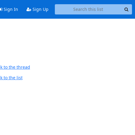
Sign In
Sign Up
k to the thread
 to the list