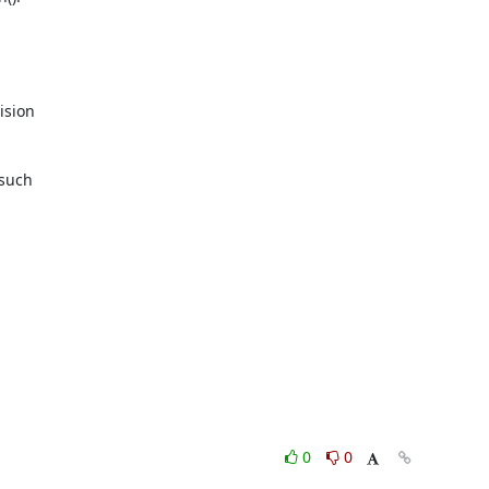
sion

such

0
0