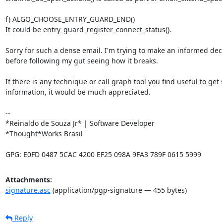
f) ALGO_CHOOSE_ENTRY_GUARD_END()

It could be entry_guard_register_connect_status().

Sorry for such a dense email. I'm trying to make an informed deci
before following my gut seeing how it breaks.

If there is any technique or call graph tool you find useful to get 
information, it would be much appreciated.

-- 

*Reinaldo de Souza Jr* | Software Developer

*Thought*Works Brasil

GPG: E0FD 0487 5CAC 4200 EF25 098A 9FA3 789F 0615 5999
Attachments:
signature.asc
(application/pgp-signature — 455 bytes)
Reply