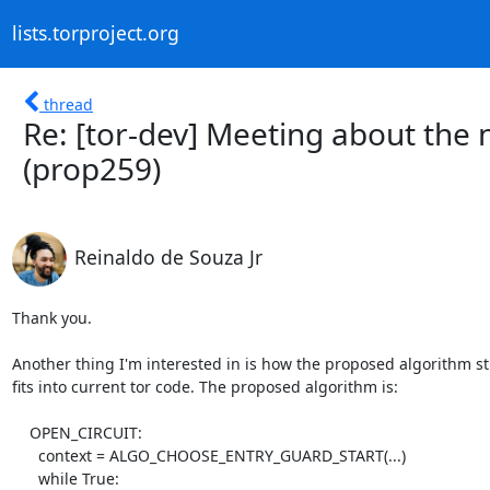
lists.torproject.org
thread
Re: [tor-dev] Meeting about the
(prop259)
Reinaldo de Souza Jr
Thank you.

Another thing I'm interested in is how the proposed algorithm st
fits into current tor code. The proposed algorithm is:

    OPEN_CIRCUIT:

      context = ALGO_CHOOSE_ENTRY_GUARD_START(...)

      while True:
