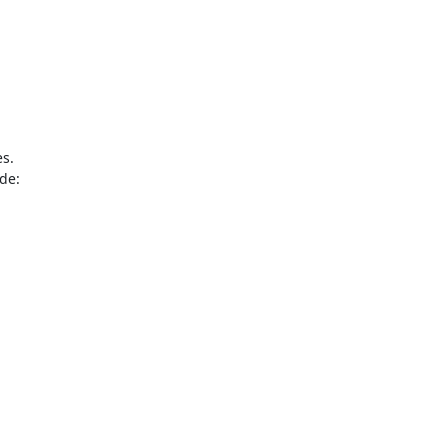
s.

de:
