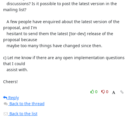
   discussions? Is it possible to post the latest version in the 
mailing list?

   A few people have enquired about the latest version of the 
proposal, and I'm

   hesitant to send them the latest [tor-dev] release of the 
proposal because

   maybe too many things have changed since then.

c) Let me know if there are any open implementation questions 
that I could

   assist with.

Cheers!
0
0
Reply
Back to the thread
Back to the list