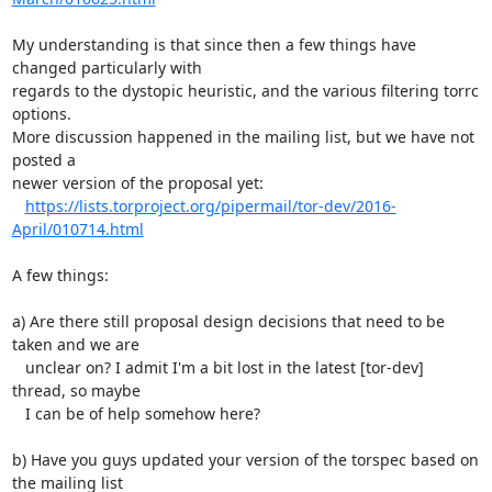
My understanding is that since then a few things have 
changed particularly with

regards to the dystopic heuristic, and the various filtering torrc 
options.

More discussion happened in the mailing list, but we have not 
posted a

newer version of the proposal yet:

https://lists.torproject.org/pipermail/tor-dev/2016-
April/010714.html
A few things:

a) Are there still proposal design decisions that need to be 
taken and we are

   unclear on? I admit I'm a bit lost in the latest [tor-dev] 
thread, so maybe

   I can be of help somehow here?

b) Have you guys updated your version of the torspec based on 
the mailing list
