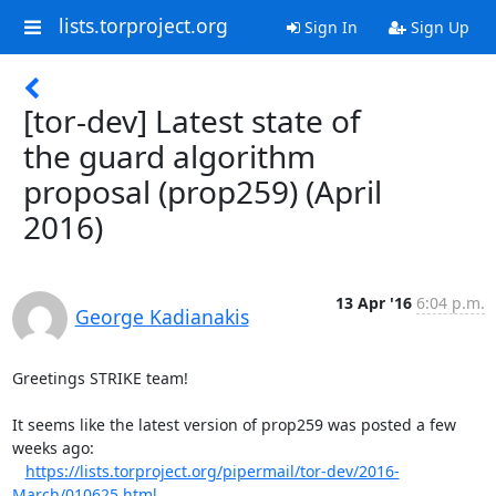
lists.torproject.org
Sign In
Sign Up
[tor-dev] Latest state of
the guard algorithm
proposal (prop259) (April
2016)
13 Apr '16
6:04 p.m.
George Kadianakis
Greetings STRIKE team!

It seems like the latest version of prop259 was posted a few 
weeks ago:

https://lists.torproject.org/pipermail/tor-dev/2016-
March/010625.html