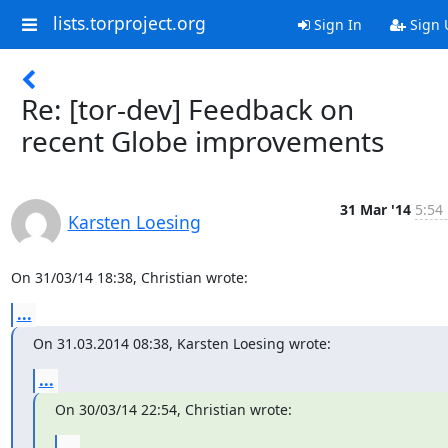
lists.torproject.org
Sign In
Sign 
Re: [tor-dev] Feedback on
recent Globe improvements
31 Mar '14
5:54
Karsten Loesing
On 31/03/14 18:38, Christian wrote:
...
On 31.03.2014 08:38, Karsten Loesing wrote:
...
On 30/03/14 22:54, Christian wrote:
...