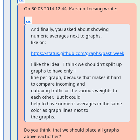
On 30.03.2014 12:44, Karsten Loesing wrote:
...
And finally, you asked about showing 
numeric averages next to graphs,

like on:
https://status.github.com/graphs/past_week
I like the idea.  I think we shouldn't split up 
graphs to have only 1

line per graph, because that makes it hard 
to compare incoming and

outgoing traffic or the various weights to 
each other.  But it could

help to have numeric averages in the same 
color as graph lines next to

the graphs.
Do you think, that we should place all graphs 
above eachother?
