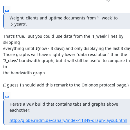
...
Weight, clients and uptime documents from '1_week' to 
'5_years'.
That's true.  But you could use data from the '1_week' lines by 
skipping

everything until $(now - 3 days) and only displaying the last 3 day
Those graphs will have slightly lower "data resolution" than the

'3_days' bandwidth graph, but it will still be useful to compare t
to

the bandwidth graph.

(I guess I should add this remark to the Onionoo protocol page.)
...
Here's a WIP build that contains tabs and graphs above 
eachother:
http://globe.rndm.de/canary/index-11349-graph-layout.html