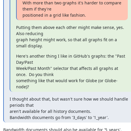
With more than two graphs it's harder to compare 
them if they're

positioned in a grid like fashion.
Putting them above each other might make sense, yes.  
Also reducing

graph height might work, so that all graphs fit on a 
small display.
Here's another thing I like in GitHub's graphs: the "Past 
Day/Past

Week/Past Month" selector that affects all graphs at 
once.  Do you think

something like that would work for Globe (or Globe-
node)?
I thought about that, but wasn't sure how we should handle 
periods that

aren't available for all history documents.

Bandwidth documents go from '3_days' to '1_year'.
Bandwidth documents should also be available for '5_years'.