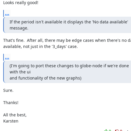
Looks really good!
...
If the period isn't available it displays the 'No data available' 
message.
That's fine.  After all, there may be edge cases when there's no da
available, not just in the '3_days' case.
...
(I'm going to port these changes to globe-node if we're done 
with the ui

and functionality of the new graphs)
Sure.

Thanks!

All the best,

Karsten