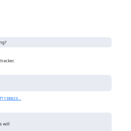
ong?
tracker.
2f1138823...
 will
