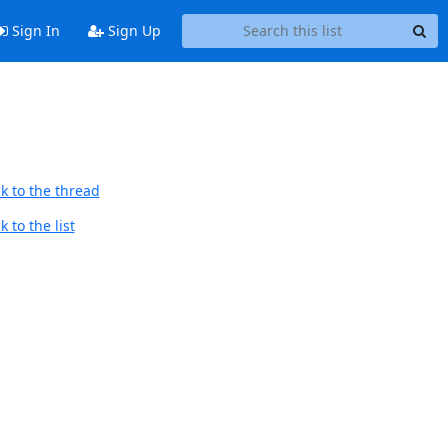
Sign In
Sign Up
k to the thread
 to the list