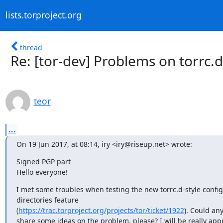
lists.torproject.org
thread
Re: [tor-dev] Problems on torrc.d
teor
...
On 19 Jun 2017, at 08:14, iry <iry@riseup.net> wrote:
Signed PGP part

Hello everyone!
I met some troubles when testing the new torrc.d-style config
directories feature

(
https://trac.torproject.org/projects/tor/ticket/1922
). Could any
share some ideas on the problem, please? I will be really appr