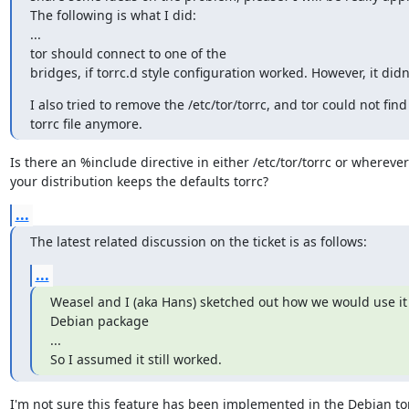
The following is what I did:

...

tor should connect to one of the

bridges, if torrc.d style configuration worked. However, it didn
I also tried to remove the /etc/tor/torrc, and tor could not find 
torrc file anymore.
Is there an %include directive in either /etc/tor/torrc or wherever

your distribution keeps the defaults torrc?
...
The latest related discussion on the ticket is as follows:
...
Weasel and I (aka Hans) sketched out how we would use it i
Debian package

...

So I assumed it still worked.
I'm not sure this feature has been implemented in the Debian tor