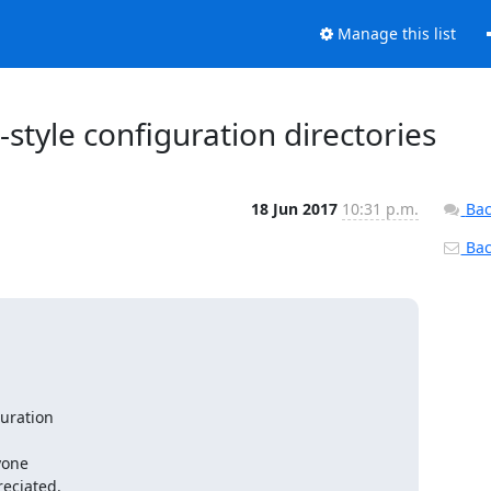
Manage this list
-style configuration directories
18 Jun 2017
10:31 p.m.
Bac
Back
uration

one

eciated.
