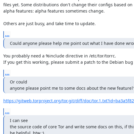
files yet. Some distributions don't change their configs based on

alpha features: alpha features sometimes change.

Others are just busy, and take time to update.
...
Could anyone please help me point out what I have done wr
You probably need a %include directive in /etc/tor/torrc.

If you get this working, please submit a patch to the Debian bug 
...
Or could

anyone please point me to some docs about the new feature?
https://gitweb.torproject.org/tor.git/diff/doc/tor.1.txt?id=ba3a5f8
...
I can see

the source code of core Tor and write some docs on this, if this
be helpful, btw :)