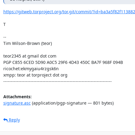
https://gitweb.torproject.org/tor.git/commit/?id=ba3a5f82f1138
T

--

Tim Wilson-Brown (teor)

teor2345 at gmail dot com

PGP C855 6CED 5D90 A0C5 29F6 4D43 450C BA7F 968F 094B

ricochet:ekmygaiu4rzgsk6n

xmpp: teor at torproject dot org

------------------------------------------------------------------------
Attachments:
signature.asc
(application/pgp-signature — 801 bytes)
Reply