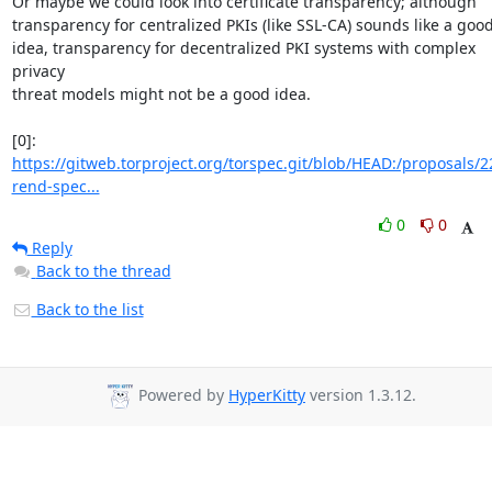
Or maybe we could look into certificate transparency; although

transparency for centralized PKIs (like SSL-CA) sounds like a good
idea, transparency for decentralized PKI systems with complex 
privacy

threat models might not be a good idea.

[0]: 
https://gitweb.torproject.org/torspec.git/blob/HEAD:/proposals/2
rend-spec...
0
0
Reply
Back to the thread
Back to the list
Powered by
HyperKitty
version 1.3.12.