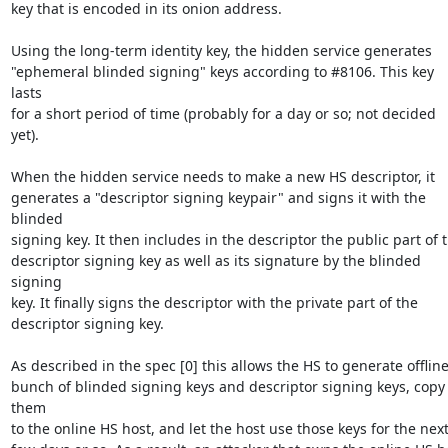
key that is encoded in its onion address.

Using the long-term identity key, the hidden service generates

"ephemeral blinded signing" keys according to #8106. This key 
lasts

for a short period of time (probably for a day or so; not decided

yet).

When the hidden service needs to make a new HS descriptor, it

generates a "descriptor signing keypair" and signs it with the 
blinded

signing key. It then includes in the descriptor the public part of t
descriptor signing key as well as its signature by the blinded 
signing

key. It finally signs the descriptor with the private part of the

descriptor signing key.

As described in the spec [0] this allows the HS to generate offline 
bunch of blinded signing keys and descriptor signing keys, copy 
them

to the online HS host, and let the host use those keys for the next