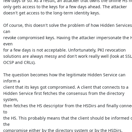
few days or so. As a result, an attacker that owns the online HS ho
only gets access to the keys for a few days ahead. The attacker

doesn't get access to the long-term identity keys.

Of course, this doesn't solve the problem of how Hidden Services 
can

revoke compromised keys. Having the attacker impersonate the H
even

for a few days is not acceptable. Unfortunately, PKI revocation

solutions are always messy and don't work really well (look at SSL'
OCSP and CRLs).

The question becomes how the legitimate Hidden Service can 
inform a

client that its keys got compromised. A client that connects to a

Hidden Service first fetches the consensus from the directory 
system,

then fetches the HS descriptor from the HSDirs and finally connec
to

the HS. This probably means that the client should be informed o
the

compromise either by the directory system or by the HSDirs.
