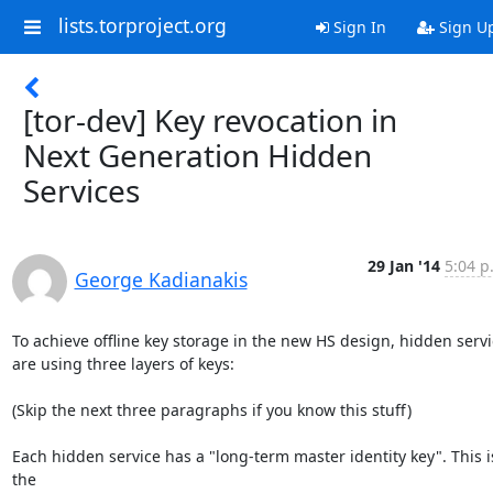
lists.torproject.org
Sign In
Sign U
[tor-dev] Key revocation in
Next Generation Hidden
Services
29 Jan '14
5:04 p
George Kadianakis
To achieve offline key storage in the new HS design, hidden servi
are using three layers of keys:

(Skip the next three paragraphs if you know this stuff)

Each hidden service has a "long-term master identity key". This is
the
