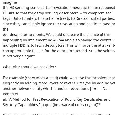
imagine

the HS sending some sort of revocation message to the responsib
HSDirs so that they stop serving descriptors with compromised

keys. Unfortunately, this scheme treats HSDirs as trusted parties,

since they can simply ignore the revocation and continue passing
the

evil descriptor to clients. We could decrease the chance of this

happening by implementing #8244 and also having the clients us
multiple HSDirs to fetch descriptors. This will force the attacker to
corrupt multiple HSDirs for the attack to succeed. Still the solutio
is not very elegant.

What else should we consider?

For example (crazy ideas ahead) could we solve this problem mor
elegantly by adding more layers of keys? Or maybe by adding yet
another network entity which handles revocations [like in Dan 
Boneh et

al. "A Method for Fast Revocation of Public Key Certificates and

Security Capabilities." paper (be aware of crazy crypto)]?
