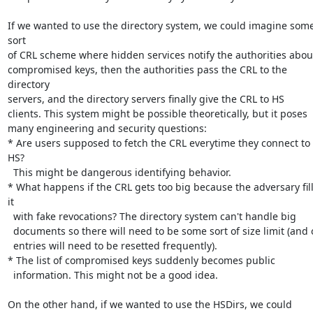
If we wanted to use the directory system, we could imagine some
sort

of CRL scheme where hidden services notify the authorities about
compromised keys, then the authorities pass the CRL to the 
directory

servers, and the directory servers finally give the CRL to HS

clients. This system might be possible theoretically, but it poses

many engineering and security questions:

* Are users supposed to fetch the CRL everytime they connect to 
HS?

  This might be dangerous identifying behavior.

* What happens if the CRL gets too big because the adversary fill
it

  with fake revocations? The directory system can't handle big

  documents so there will need to be some sort of size limit (and old

  entries will need to be resetted frequently).

* The list of compromised keys suddenly becomes public

  information. This might not be a good idea.

On the other hand, if we wanted to use the HSDirs, we could 