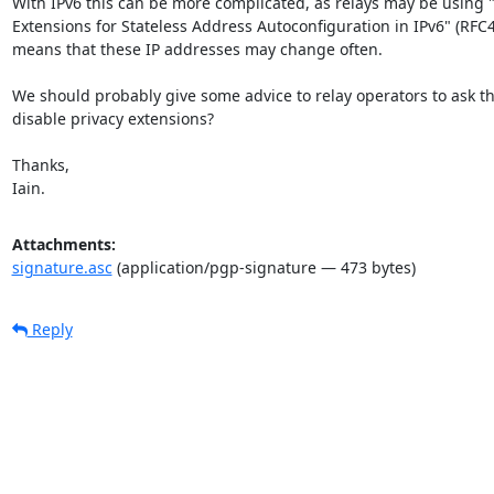
With IPv6 this can be more complicated, as relays may be using "
Extensions for Stateless Address Autoconfiguration in IPv6" (RFC4
means that these IP addresses may change often.

We should probably give some advice to relay operators to ask th
disable privacy extensions?

Thanks,

Iain.
Attachments:
signature.asc
(application/pgp-signature — 473 bytes)
Reply