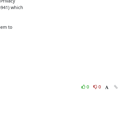
Privacy

941) which

em to

0
0