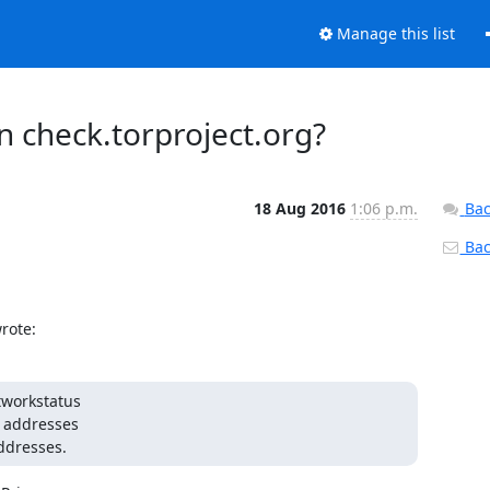
Manage this list
on check.torproject.org?
18 Aug 2016
1:06 p.m.
Bac
Back
rote:
tworkstatus

addresses.