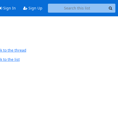
Sign In
Sign Up
k to the thread
 to the list