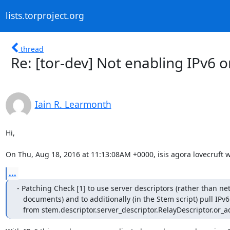
lists.torproject.org
thread
Re: [tor-dev] Not enabling IPv6 
Iain R. Learmonth
Hi,

On Thu, Aug 18, 2016 at 11:13:08AM +0000, isis agora lovecruft w
...
- Patching Check [1] to use server descriptors (rather than ne
   documents) and to additionally (in the Stem script) pull IPv6 addresses

   from stem.descriptor.server_descriptor.RelayDescriptor.or_