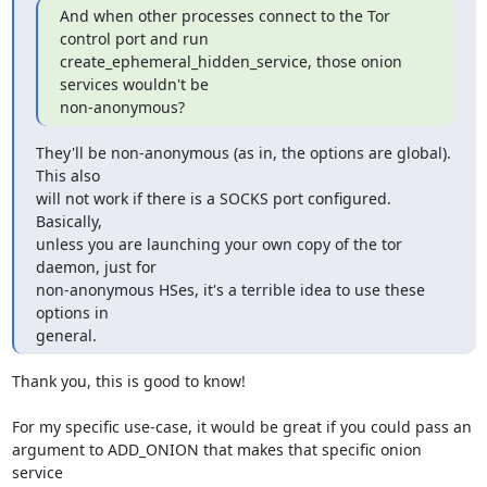
And when other processes connect to the Tor 
control port and run

create_ephemeral_hidden_service, those onion 
services wouldn't be

non-anonymous?
They'll be non-anonymous (as in, the options are global).  
This also

will not work if there is a SOCKS port configured.  
Basically,

unless you are launching your own copy of the tor 
daemon, just for

non-anonymous HSes, it's a terrible idea to use these 
options in

general.
Thank you, this is good to know!

For my specific use-case, it would be great if you could pass an

argument to ADD_ONION that makes that specific onion 
service
