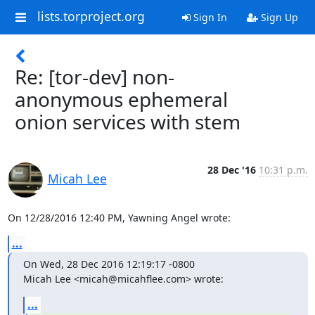
lists.torproject.org
Sign In
Sign Up
Re: [tor-dev] non-
anonymous ephemeral
onion services with stem
28 Dec '16
10:31 p.m.
Micah Lee
On 12/28/2016 12:40 PM, Yawning Angel wrote:
...
On Wed, 28 Dec 2016 12:19:17 -0800

Micah Lee <micah@micahflee.com> wrote:
...