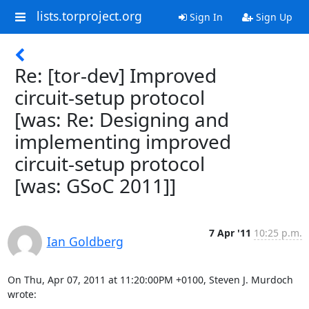
lists.torproject.org
Sign In
Sign Up
Re: [tor-dev] Improved
circuit-setup protocol
[was: Re: Designing and
implementing improved
circuit-setup protocol
[was: GSoC 2011]]
7 Apr '11
10:25 p.m.
Ian Goldberg
On Thu, Apr 07, 2011 at 11:20:00PM +0100, Steven J. Murdoch 
wrote: