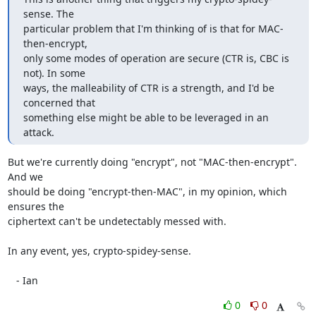
sense. The

particular problem that I'm thinking of is that for MAC-
then-encrypt,

only some modes of operation are secure (CTR is, CBC is 
not). In some

ways, the malleability of CTR is a strength, and I'd be 
concerned that

something else might be able to be leveraged in an 
attack.
But we're currently doing "encrypt", not "MAC-then-encrypt".  
And we

should be doing "encrypt-then-MAC", in my opinion, which 
ensures the

ciphertext can't be undetectably messed with.

In any event, yes, crypto-spidey-sense.

   - Ian
0
0