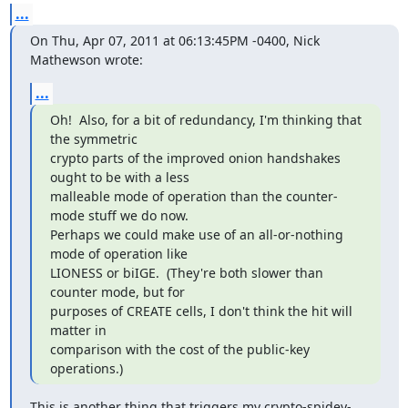
...
On Thu, Apr 07, 2011 at 06:13:45PM -0400, Nick 
Mathewson wrote:
...
Oh!  Also, for a bit of redundancy, I'm thinking that 
the symmetric

crypto parts of the improved onion handshakes 
ought to be with a less

malleable mode of operation than the counter-
mode stuff we do now.

Perhaps we could make use of an all-or-nothing 
mode of operation like

LIONESS or biIGE.  (They're both slower than 
counter mode, but for

purposes of CREATE cells, I don't think the hit will 
matter in

comparison with the cost of the public-key 
operations.)
This is another thing that triggers my crypto-spidey-