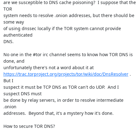
are we susceptible to DNS cache poisoning?  I suppose that the 
TOR

system needs to resolve .onion addresses, but there should be 
some way

of using dnssec locally if the TOR system cannot provide 
authenticated

DNS.

No one in the #tor irc channel seems to know how TOR DNS is 
done, and

https://trac.torproject.org/projects/tor/wiki/doc/DnsResolver
 .  
But I

suspect it must be TCP DNS as TOR can't do UDP.  And I 
suspect DNS must

be done by relay servers, in order to resolve intermediate 
.onion

addresses.  Beyond that, it's a mystery how it's done.

How to secure TOR DNS?
