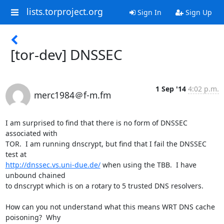
lists.torproject.org
Sign In
Sign Up
[tor-dev] DNSSEC
1 Sep '14
4:02 p.m.
merc1984＠f-m.fm
I am surprised to find that there is no form of DNSSEC 
associated with

TOR.  I am running dnscrypt, but find that I fail the DNSSEC 
http://dnssec.vs.uni-due.de/
 when using the TBB.  I have 
unbound chained

to dnscrypt which is on a rotary to 5 trusted DNS resolvers.

How can you not understand what this means WRT DNS cache 
poisoning?  Why
