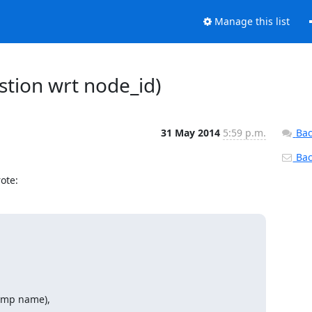
Manage this list
stion wrt node_id)
31 May 2014
5:59 p.m.
Bac
Back
ote:
emp name),
