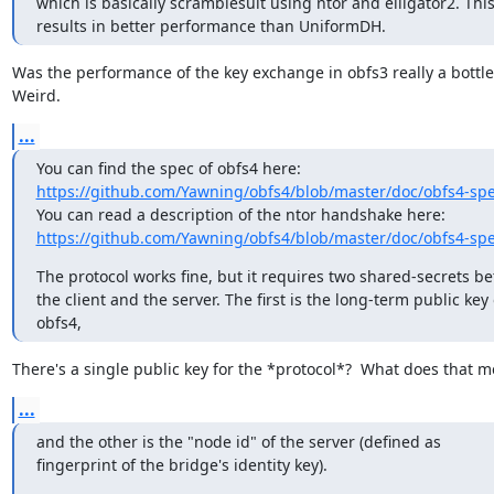
which is basically scramblesuit using ntor and elligator2. This
results in better performance than UniformDH.
Was the performance of the key exchange in obfs3 really a bottle
Weird.
...
https://github.com/Yawning/obfs4/blob/master/doc/obfs4-spe
https://github.com/Yawning/obfs4/blob/master/doc/obfs4-spe
The protocol works fine, but it requires two shared-secrets be
the client and the server. The first is the long-term public key o
obfs4,
There's a single public key for the *protocol*?  What does that 
...
and the other is the "node id" of the server (defined as

fingerprint of the bridge's identity key).