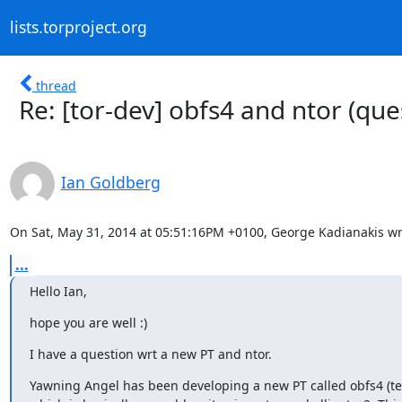
lists.torproject.org
thread
Re: [tor-dev] obfs4 and ntor (que
Ian Goldberg
On Sat, May 31, 2014 at 05:51:16PM +0100, George Kadianakis wr
...
Hello Ian,
hope you are well :)
I have a question wrt a new PT and ntor.
Yawning Angel has been developing a new PT called obfs4 (t