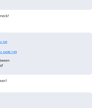


neck?

c.txt
c.txt#L149
tween

f

mean?