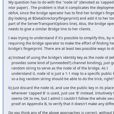
My question has to do with the "node id" (denoted as 'capped B
ntor paper) . The problem is that it complicates the deploymen
obfs4, since the bridge operator has to find her bridge's finge
(by looking at $DataDirectory/fingerprint) and add it to her torr
part of the ServerTransportOptions line). Also, the bridge oper
needs to give a similar Bridge line to her clients.
I was trying to understand if it's possible to simplify this, by n
requiring the bridge operator to make the effort of finding her
bridge's fingerprint. There are at least two possible ways to do
a) Instead of using the bridge's identity key as the node id (wh
   provides some kind of (unneeded?) channel binding), just generate a

   random string to serve as the node id of the bridge. As I

   understand it, node id is just a 1-1 map to a specific public key,

   so a big random string should be able to do the trick, right?
b) Just discard the node id, and use the public key in its place.
   wherever 'capped B' is used, just use 'B' instead. Intuitively this

   seems OK to me, but I admit I couldn't follow the whole security

   proof on Appendix B, to verify that it doesn't make any diff
Do you think any of the above approaches is correct, without 