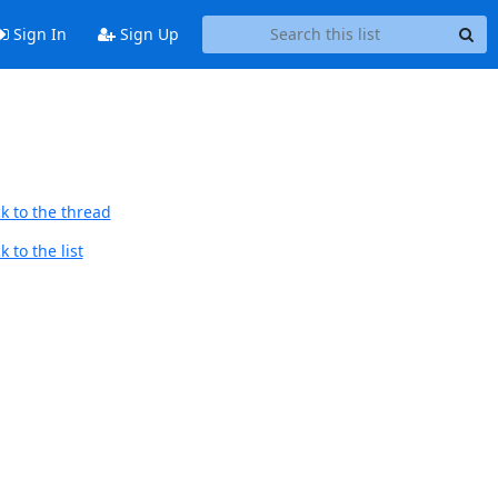
Sign In
Sign Up
k to the thread
 to the list