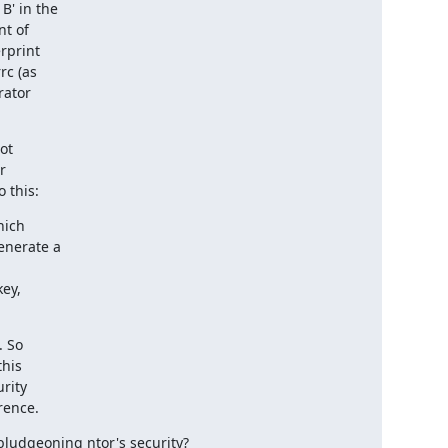
' in the

t of

rprint

c (as

ator

ot



 this:
ich

 So

erence.
bludgeoning ntor's security?