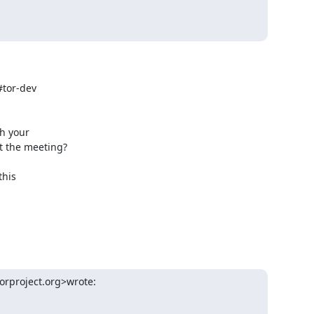
tor-dev

 your

 the meeting?

his

orproject.org>wrote: