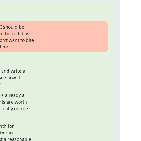
 I should be

rn the codebase

n't want to bite

line.
and write a

ee how it

"
s already a

ts are worth

ually merge it

th for

o run

t a reasonable
