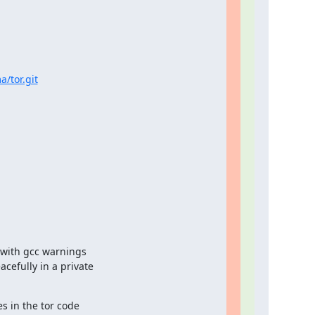
a/tor.git
with gcc warnings

efully in a private

 in the tor code
