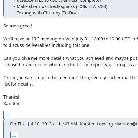
   - Make clean w/ check-spaces (50%. ETA 7/28)

   - Testing with Chutney (To-Do)
Sounds great!

We'll have an IRC meeting on Wed July 31, 18:00 to 19:00 UTC in #
to discuss deliverables including this one.

Can you give me more details what you achieved and maybe push
rebased branch somewhere, so that I can report your progress at
Or do you want to join the meeting?  If so, see my earlier mail to t
list for details.

Thanks!

Karsten
...
On Thu, Jul 18, 2013 at 11:43 AM, Karsten Loesing <karsten@t
...