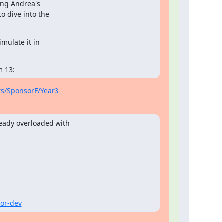
ng Andrea's

 dive into the

mulate it in

m 13:
ors/SponsorF/Year3
eady overloaded with

tor-dev