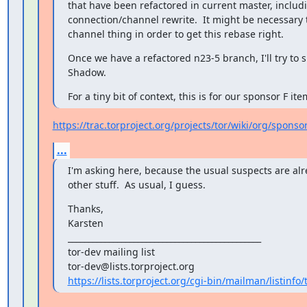
that have been refactored in current master, includi
connection/channel rewrite.  It might be necessary to
channel thing in order to get this rebase right.
Once we have a refactored n23-5 branch, I'll try to si
Shadow.
For a tiny bit of context, this is for our sponsor F ite
https://trac.torproject.org/projects/tor/wiki/org/spons
...
I'm asking here, because the usual suspects are alr
other stuff.  As usual, I guess.
Thanks,

Karsten

_______________________________________________

tor-dev mailing list

https://lists.torproject.org/cgi-bin/mailman/listinfo/