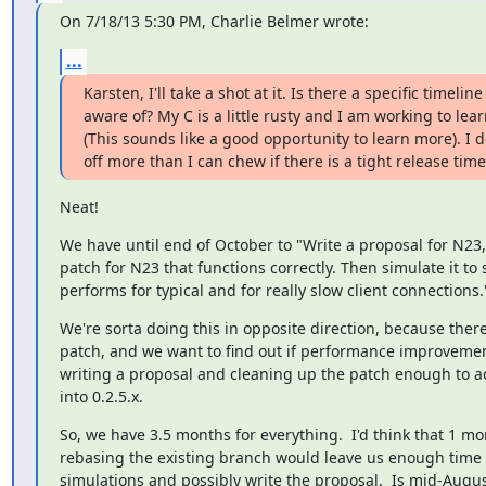
On 7/18/13 5:30 PM, Charlie Belmer wrote:
...
Karsten, I'll take a shot at it. Is there a specific timeline
aware of? My C is a little rusty and I am working to lea
(This sounds like a good opportunity to learn more). I do
off more than I can chew if there is a tight release time
Neat!
We have until end of October to "Write a proposal for N23, 
patch for N23 that functions correctly. Then simulate it to s
performs for typical and for really slow client connections.
We're sorta doing this in opposite direction, because there'
patch, and we want to find out if performance improvemen
writing a proposal and cleaning up the patch enough to act
into 0.2.5.x.
So, we have 3.5 months for everything.  I'd think that 1 mon
rebasing the existing branch would leave us enough time t
simulations and possibly write the proposal.  Is mid-Augus