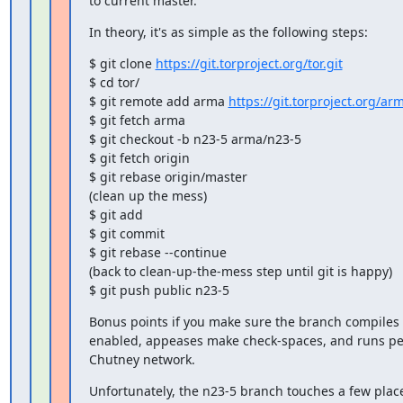
to current master.
In theory, it's as simple as the following steps:
$ git clone 
https://git.torproject.org/tor.git
$ cd tor/

$ git remote add arma 
https://git.torproject.org/arm
$ git fetch arma

$ git checkout -b n23-5 arma/n23-5

$ git fetch origin

$ git rebase origin/master

(clean up the mess)

$ git add

$ git commit

$ git rebase --continue

(back to clean-up-the-mess step until git is happy)

$ git push public n23-5
Bonus points if you make sure the branch compiles 
enabled, appeases make check-spaces, and runs peac
Chutney network.
Unfortunately, the n23-5 branch touches a few places