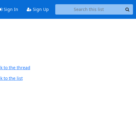
Sign In
Sign Up
k to the thread
 to the list