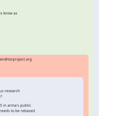
us know as

ten@torproject.org

us research

e?
5 in arma's public

 needs to be rebased
