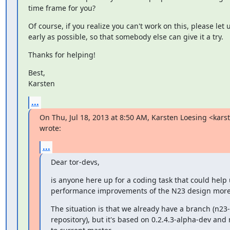
time frame for you?
Of course, if you realize you can't work on this, please let 
early as possible, so that somebody else can give it a try.
Thanks for helping!
Best,

Karsten
...
On Thu, Jul 18, 2013 at 8:50 AM, Karsten Loesing <kars
wrote:
...
Dear tor-devs,
is anyone here up for a coding task that could help 
performance improvements of the N23 design mor
The situation is that we already have a branch (n23-
repository), but it's based on 0.2.4.3-alpha-dev and