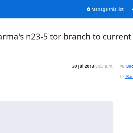
Manage this list
 arma's n23-5 tor branch to current
30 Jul 2013
8:05 a.m.
Bac
Back