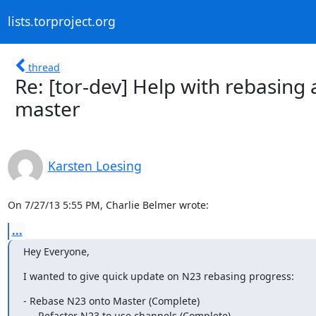
lists.torproject.org
thread
Re: [tor-dev] Help with rebasing
master
Karsten Loesing
On 7/27/13 5:55 PM, Charlie Belmer wrote:
...
Hey Everyone,
I wanted to give quick update on N23 rebasing progress:
- Rebase N23 onto Master (Complete)

   - Refactor N23 to use channels (Complete)
