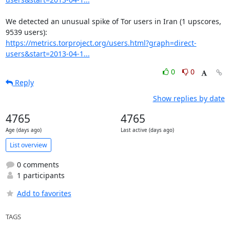
We detected an unusual spike of Tor users in Iran (1 upscores, 
https://metrics.torproject.org/users.html?graph=direct-
users&start=2013-04-1...
0
0
Reply
Show replies by date
4765
4765
Age (days ago)
Last active (days ago)
List overview
0 comments
1 participants
Add to favorites
TAGS