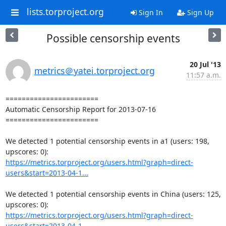
lists.torproject.org
Sign In
Sign Up
Possible censorship events
20 Jul '13
metrics＠yatei.torproject.org
11:57 a.m.
=======================

Automatic Censorship Report for 2013-07-16

=======================

We detected 1 potential censorship events in a1 (users: 198, 
https://metrics.torproject.org/users.html?graph=direct-
users&start=2013-04-1...
We detected 1 potential censorship events in China (users: 125, 
https://metrics.torproject.org/users.html?graph=direct-
users&start=2013-04-1...