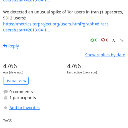
We detected an unusual spike of Tor users in Iran (1 upscores, 
https://metrics.torproject.org/users.html?graph=direct-
users&start=2013-04-1...
0
0
Reply
Show replies by date
4766
4766
Age (days ago)
Last active (days ago)
List overview
0 comments
1 participants
Add to favorites
TAGS