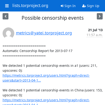
lists.torproject.org
Sign In
Sign Up
Possible censorship events
21 Jul '13
metrics＠yatei.torproject.org
11:57 a.m.
=======================

Automatic Censorship Report for 2013-07-17

=======================

We detected 1 potential censorship events in a1 (users: 211, 
https://metrics.torproject.org/users.html?graph=direct-
users&start=2013-04-1...
We detected 1 potential censorship events in China (users: 153, 
https://metrics.torproject.org/users.html?graph=direct-
users&start=2013-04-1...