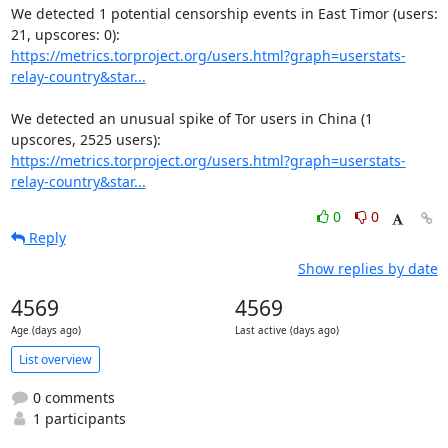
We detected 1 potential censorship events in East Timor (users: 
https://metrics.torproject.org/users.html?graph=userstats-
relay-country&star...
We detected an unusual spike of Tor users in China (1 
https://metrics.torproject.org/users.html?graph=userstats-
relay-country&star...
0
0
Reply
Show replies by date
4569
4569
Age (days ago)
Last active (days ago)
List overview
0 comments
1 participants