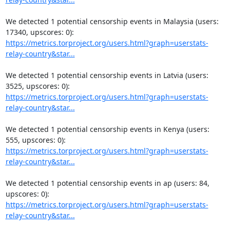
We detected 1 potential censorship events in Malaysia (users: 
https://metrics.torproject.org/users.html?graph=userstats-
relay-country&star...
We detected 1 potential censorship events in Latvia (users: 
https://metrics.torproject.org/users.html?graph=userstats-
relay-country&star...
We detected 1 potential censorship events in Kenya (users: 
https://metrics.torproject.org/users.html?graph=userstats-
relay-country&star...
We detected 1 potential censorship events in ap (users: 84, 
https://metrics.torproject.org/users.html?graph=userstats-
relay-country&star...