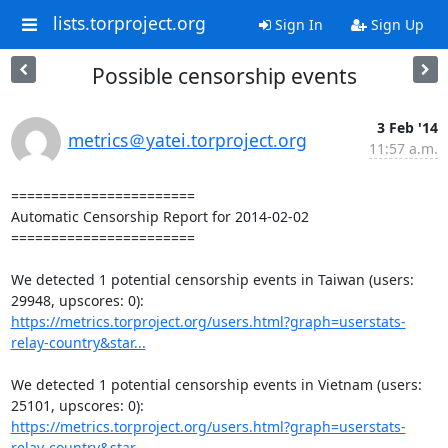
lists.torproject.org
Sign In
Sign Up
Possible censorship events
3 Feb '14
metrics＠yatei.torproject.org
11:57 a.m.
=======================

Automatic Censorship Report for 2014-02-02

=======================

We detected 1 potential censorship events in Taiwan (users: 
https://metrics.torproject.org/users.html?graph=userstats-
relay-country&star...
We detected 1 potential censorship events in Vietnam (users: 
https://metrics.torproject.org/users.html?graph=userstats-
relay-country&star...