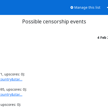
Manage this list
Possible censorship events
4 Feb
ountry&star...
ountry&star...