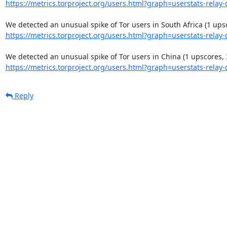
https://metrics.torproject.org/users.html?graph=userstats-relay-c
https://metrics.torproject.org/users.html?graph=userstats-relay-c
https://metrics.torproject.org/users.html?graph=userstats-relay-c
Reply