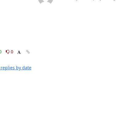
0
0
replies by date