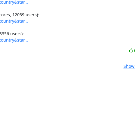
ountry&star...
ountry&star...
ountry&star...
Show 