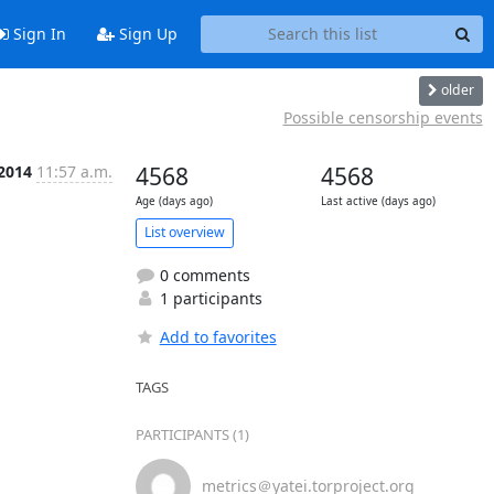
Sign In
Sign Up
older
Possible censorship events
 2014
11:57 a.m.
4568
4568
Age (days ago)
Last active (days ago)
List overview
0 comments
1 participants
Add to favorites
TAGS
PARTICIPANTS (1)
metrics＠yatei.torproject.org