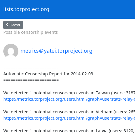
lists.torproject.org
newer
Possible censorship events
metrics＠yatei.torproject.org
=======================

Automatic Censorship Report for 2014-02-03

=======================

https://metrics.torproject.org/users.html?graph=userstats-relay-c
https://metrics.torproject.org/users.html?graph=userstats-relay-c