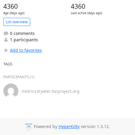
4360
4360
Age (days ago)
Last active (days ago)
List overview
0 comments
1 participants
Add to favorites
TAGS
PARTICIPANTS (1)
metrics＠yatei.torproject.org
Powered by
HyperKitty
version 1.3.12.