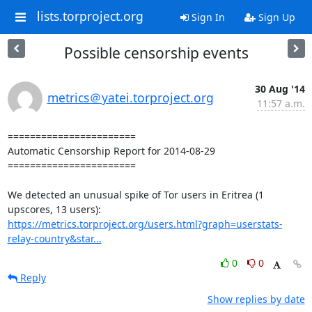
lists.torproject.org
Sign In
Sign Up
Possible censorship events
30 Aug '14
metrics＠yatei.torproject.org
11:57 a.m.
=======================

Automatic Censorship Report for 2014-08-29

=======================

We detected an unusual spike of Tor users in Eritrea (1 
https://metrics.torproject.org/users.html?graph=userstats-
relay-country&star...
0
0
Reply
Show replies by date