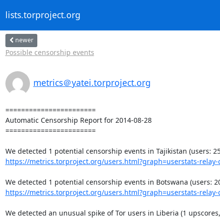
lists.torproject.org
newer
Possible censorship events
metrics＠yatei.torproject.org
=======================

Automatic Censorship Report for 2014-08-28

=======================

https://metrics.torproject.org/users.html?graph=userstats-relay-c
https://metrics.torproject.org/users.html?graph=userstats-relay-c