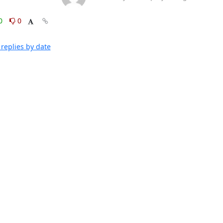
0
0
replies by date