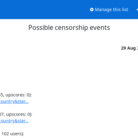
Manage this list
Possible censorship events
29 Aug
ountry&star...
ountry&star...