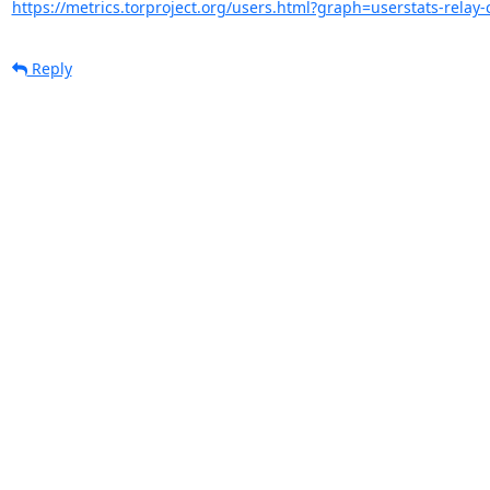
https://metrics.torproject.org/users.html?graph=userstats-relay-c
Reply