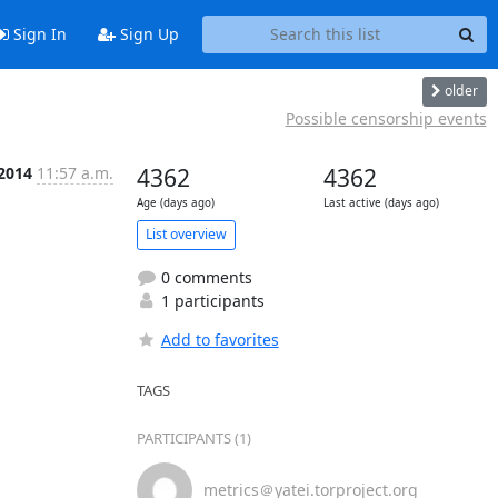
Sign In
Sign Up
older
Possible censorship events
 2014
11:57 a.m.
4362
4362
Age (days ago)
Last active (days ago)
List overview
0 comments
1 participants
Add to favorites
TAGS
PARTICIPANTS (1)
metrics＠yatei.torproject.org