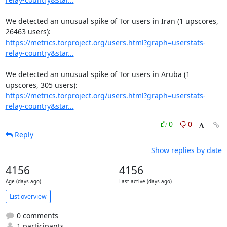
We detected an unusual spike of Tor users in Iran (1 upscores, 
https://metrics.torproject.org/users.html?graph=userstats-
relay-country&star...
We detected an unusual spike of Tor users in Aruba (1 
https://metrics.torproject.org/users.html?graph=userstats-
relay-country&star...
0
0
Reply
Show replies by date
4156
4156
Age (days ago)
Last active (days ago)
List overview
0 comments
1 participants