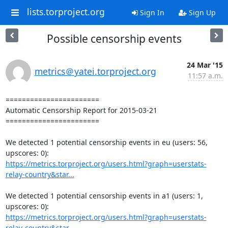
lists.torproject.org
Sign In
Sign Up
Possible censorship events
24 Mar '15
metrics＠yatei.torproject.org
11:57 a.m.
=======================

Automatic Censorship Report for 2015-03-21

=======================

We detected 1 potential censorship events in eu (users: 56, 
https://metrics.torproject.org/users.html?graph=userstats-
relay-country&star...
We detected 1 potential censorship events in a1 (users: 1, 
https://metrics.torproject.org/users.html?graph=userstats-
relay-country&star...