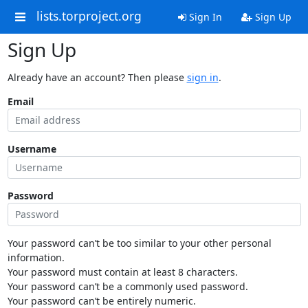
lists.torproject.org
Sign In
Sign Up
Sign Up
Already have an account? Then please
sign in
.
Email
Username
Password
Your password can’t be too similar to your other personal
information.
Your password must contain at least 8 characters.
Your password can’t be a commonly used password.
Your password can’t be entirely numeric.