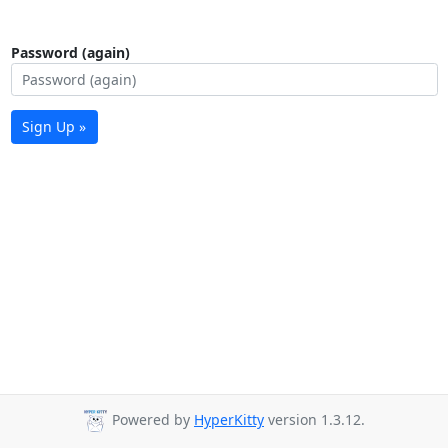
Password (again)
Sign Up »
Powered by
HyperKitty
version 1.3.12.