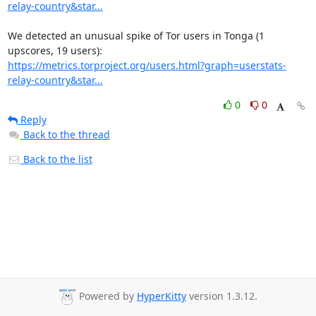
relay-country&star...
We detected an unusual spike of Tor users in Tonga (1 
https://metrics.torproject.org/users.html?graph=userstats-
relay-country&star...
0
0
Reply
Back to the thread
Back to the list
Powered by
HyperKitty
version 1.3.12.