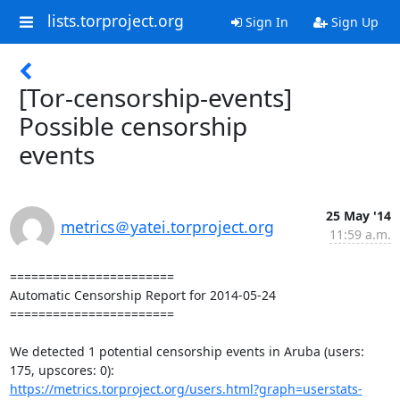
lists.torproject.org
Sign In
Sign Up
[Tor-censorship-events]
Possible censorship
events
25 May '14
metrics＠yatei.torproject.org
11:59 a.m.
=======================

Automatic Censorship Report for 2014-05-24

=======================

We detected 1 potential censorship events in Aruba (users: 
https://metrics.torproject.org/users.html?graph=userstats-