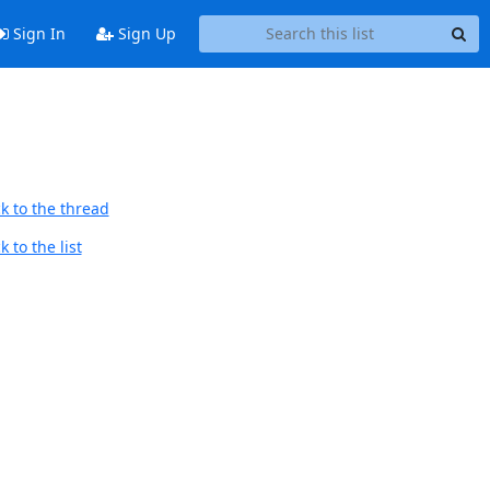
Sign In
Sign Up
k to the thread
 to the list