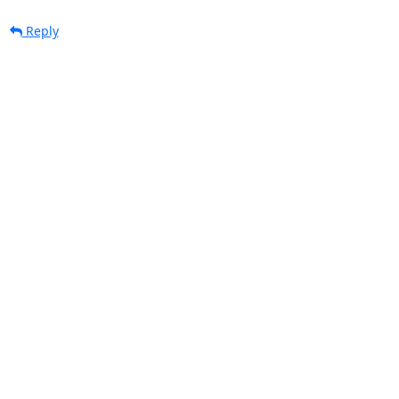
Reply