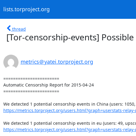
lists.torproject.org
thread
[Tor-censorship-events] Possible
metrics＠yatei.torproject.org
=======================

Automatic Censorship Report for 2015-04-24

=======================

https://metrics.torproject.org/users.html?graph=userstats-relay-c
https://metrics.torproject.org/users.html?graph=userstats-relay-c