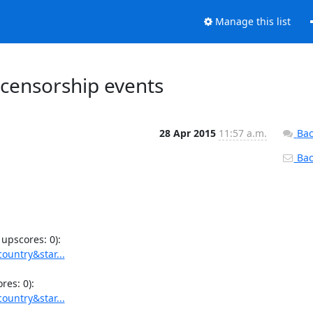
Manage this list
 censorship events
28 Apr 2015
11:57 a.m.
Bac
Back
ountry&star...
ountry&star...