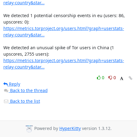
relay-country&star...
We detected 1 potential censorship events in eu (users: 86, 
https://metrics.torproject.org/users.html?graph=userstats-
relay-country&star...
We detected an unusual spike of Tor users in China (1 
https://metrics.torproject.org/users.html?graph=userstats-
relay-country&star...
0
0
Reply
Back to the thread
Back to the list
Powered by
HyperKitty
version 1.3.12.