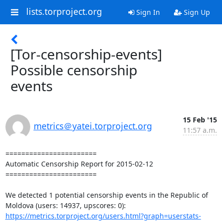
lists.torproject.org
Sign In
Sign Up
[Tor-censorship-events]
Possible censorship
events
15 Feb '15
metrics＠yatei.torproject.org
11:57 a.m.
=======================

Automatic Censorship Report for 2015-02-12

=======================

We detected 1 potential censorship events in the Republic of 
https://metrics.torproject.org/users.html?graph=userstats-