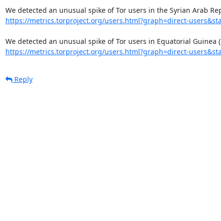
https://metrics.torproject.org/users.html?graph=direct-users&sta
https://metrics.torproject.org/users.html?graph=direct-users&sta
Reply