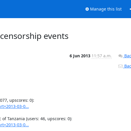
Manage this list
 censorship events
6 Jun 2013
11:57 a.m.
Bac
Back
rt=2013-03-0...
rt=2013-03-0...