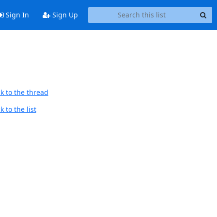
Sign In
Sign Up
k to the thread
 to the list