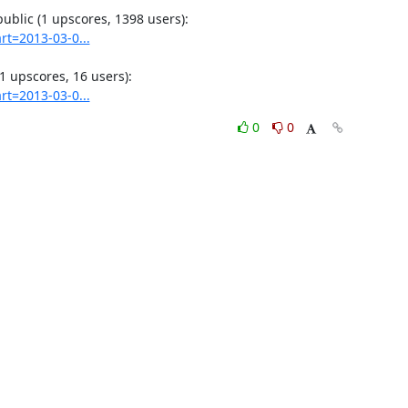
rt=2013-03-0...
rt=2013-03-0...
0
0