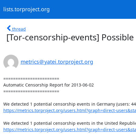
lists.torproject.org
thread
[Tor-censorship-events] Possible
metrics＠yatei.torproject.org
=======================

Automatic Censorship Report for 2013-06-02

=======================

https://metrics.torproject.org/users.html?graph=direct-users&sta
https://metrics.torproject.org/users.html?graph=direct-users&sta