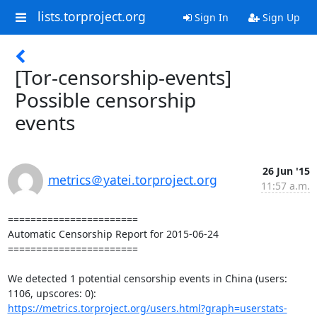
lists.torproject.org
Sign In
Sign Up
[Tor-censorship-events]
Possible censorship
events
26 Jun '15
metrics＠yatei.torproject.org
11:57 a.m.
=======================

Automatic Censorship Report for 2015-06-24

=======================

We detected 1 potential censorship events in China (users: 
https://metrics.torproject.org/users.html?graph=userstats-