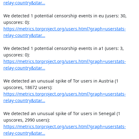
relay-country&star...
We detected 1 potential censorship events in eu (users: 30, 
https://metrics.torproject.org/users.html?graph=userstats-
relay-country&star...
We detected 1 potential censorship events in a1 (users: 3, 
https://metrics.torproject.org/users.html?graph=userstats-
relay-country&star...
We detected an unusual spike of Tor users in Austria (1 
https://metrics.torproject.org/users.html?graph=userstats-
relay-country&star...
We detected an unusual spike of Tor users in Senegal (1 
https://metrics.torproject.org/users.html?graph=userstats-
relay-country&star...