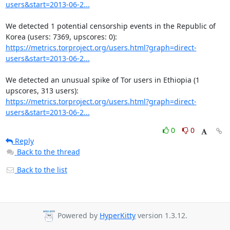
users&start=2013-06-2...
We detected 1 potential censorship events in the Republic of 
https://metrics.torproject.org/users.html?graph=direct-
users&start=2013-06-2...
We detected an unusual spike of Tor users in Ethiopia (1 
https://metrics.torproject.org/users.html?graph=direct-
users&start=2013-06-2...
0
0
Reply
Back to the thread
Back to the list
Powered by
HyperKitty
version 1.3.12.