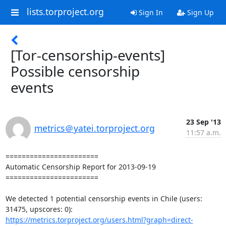
lists.torproject.org
Sign In
Sign Up
[Tor-censorship-events]
Possible censorship
events
23 Sep '13
metrics＠yatei.torproject.org
11:57 a.m.
=======================

Automatic Censorship Report for 2013-09-19

=======================

We detected 1 potential censorship events in Chile (users: 
https://metrics.torproject.org/users.html?graph=direct-