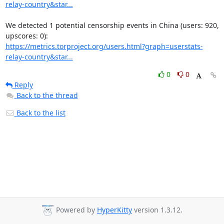
relay-country&star...
We detected 1 potential censorship events in China (users: 920, 
https://metrics.torproject.org/users.html?graph=userstats-
relay-country&star...
0
0
Reply
Back to the thread
Back to the list
Powered by
HyperKitty
version 1.3.12.