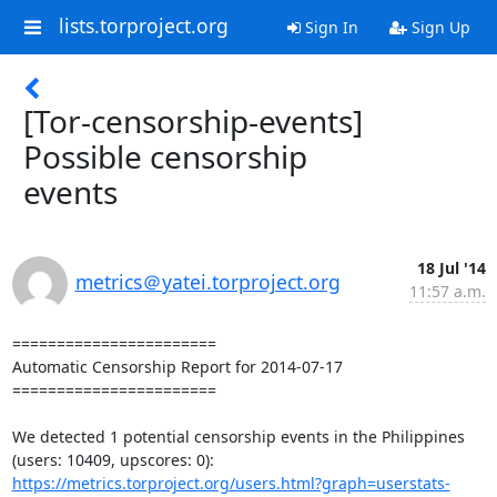
lists.torproject.org
Sign In
Sign Up
[Tor-censorship-events]
Possible censorship
events
18 Jul '14
metrics＠yatei.torproject.org
11:57 a.m.
=======================

Automatic Censorship Report for 2014-07-17

=======================

We detected 1 potential censorship events in the Philippines 
https://metrics.torproject.org/users.html?graph=userstats-