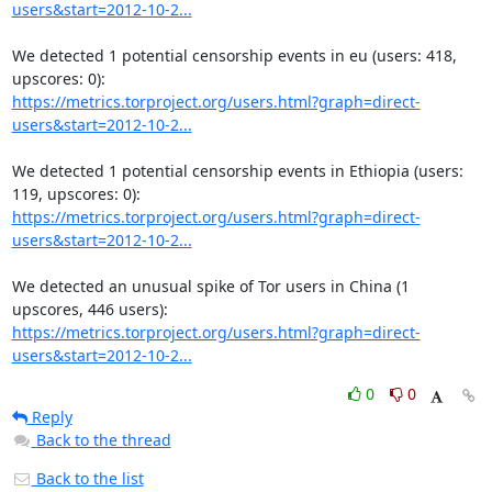
users&start=2012-10-2...
We detected 1 potential censorship events in eu (users: 418, 
https://metrics.torproject.org/users.html?graph=direct-
users&start=2012-10-2...
We detected 1 potential censorship events in Ethiopia (users: 
https://metrics.torproject.org/users.html?graph=direct-
users&start=2012-10-2...
We detected an unusual spike of Tor users in China (1 
https://metrics.torproject.org/users.html?graph=direct-
users&start=2012-10-2...
0
0
Reply
Back to the thread
Back to the list