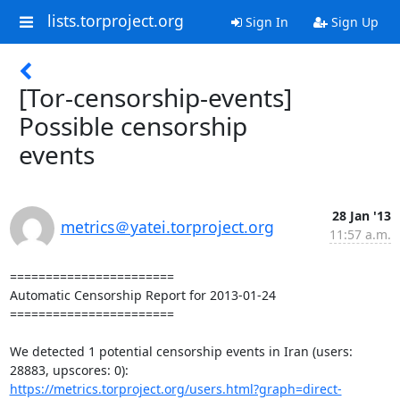
lists.torproject.org
Sign In
Sign Up
[Tor-censorship-events]
Possible censorship
events
28 Jan '13
metrics＠yatei.torproject.org
11:57 a.m.
=======================

Automatic Censorship Report for 2013-01-24

=======================

We detected 1 potential censorship events in Iran (users: 
https://metrics.torproject.org/users.html?graph=direct-