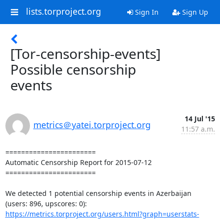
lists.torproject.org
Sign In
Sign Up
[Tor-censorship-events]
Possible censorship
events
14 Jul '15
metrics＠yatei.torproject.org
11:57 a.m.
=======================

Automatic Censorship Report for 2015-07-12

=======================

We detected 1 potential censorship events in Azerbaijan 
https://metrics.torproject.org/users.html?graph=userstats-