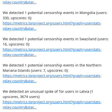
relay-country&star...
We detected 1 potential censorship events in Mongolia (users: 
https://metrics.torproject.org/users.html?graph=userstats-
relay-country&star...
We detected 1 potential censorship events in Swaziland (users: 
https://metrics.torproject.org/users.html?graph=userstats-
relay-country&star...
We detected 1 potential censorship events in the Northern 
https://metrics.torproject.org/users.html?graph=userstats-
relay-country&star...
We detected an unusual spike of Tor users in Latvia (1 
https://metrics.torproject.org/users.html?graph=userstats-
relay-country&star...