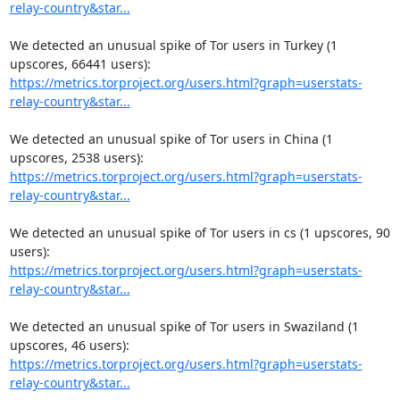
relay-country&star...
We detected an unusual spike of Tor users in Turkey (1 
https://metrics.torproject.org/users.html?graph=userstats-
relay-country&star...
We detected an unusual spike of Tor users in China (1 
https://metrics.torproject.org/users.html?graph=userstats-
relay-country&star...
We detected an unusual spike of Tor users in cs (1 upscores, 90 
https://metrics.torproject.org/users.html?graph=userstats-
relay-country&star...
We detected an unusual spike of Tor users in Swaziland (1 
https://metrics.torproject.org/users.html?graph=userstats-
relay-country&star...