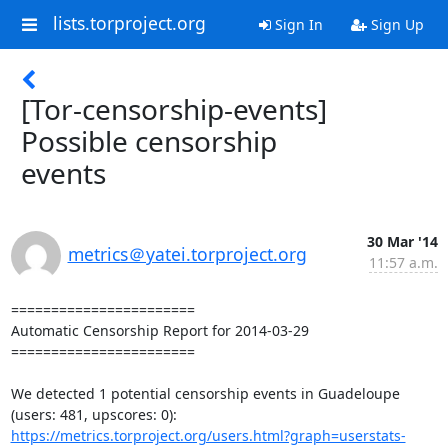
lists.torproject.org
Sign In
Sign Up
[Tor-censorship-events]
Possible censorship
events
30 Mar '14
metrics＠yatei.torproject.org
11:57 a.m.
=======================

Automatic Censorship Report for 2014-03-29

=======================

We detected 1 potential censorship events in Guadeloupe 
https://metrics.torproject.org/users.html?graph=userstats-