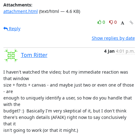
Attachments:
attachment.html
(text/html — 4.6 KB)
0
0
Reply
Show replies by date
4 Jan
4:01 p.m.
Tom Ritter
I haven't watched the video; but my immediate reaction was 
that window

size + fonts + canvas - and maybe just two or even one of those 
- are

enough to uniquely identify a user, so how do you handle that 
with the

budget? :)  Basically I'm very skeptical of it, but I don't think

there's enough details (AFAIK) right now to say conclusively 
that it

isn't going to work (or that it might.)
