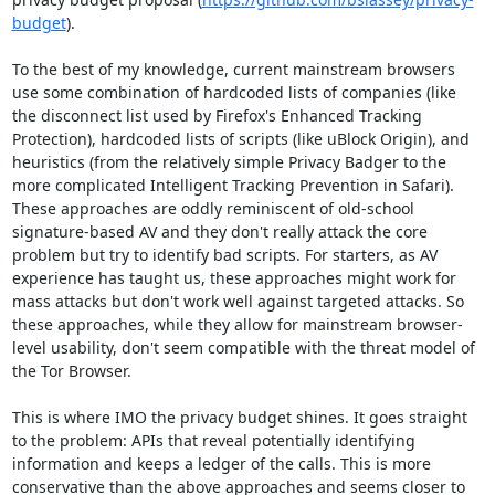
budget
).

To the best of my knowledge, current mainstream browsers 
use some combination of hardcoded lists of companies (like 
the disconnect list used by Firefox's Enhanced Tracking 
Protection), hardcoded lists of scripts (like uBlock Origin), and 
heuristics (from the relatively simple Privacy Badger to the 
more complicated Intelligent Tracking Prevention in Safari). 
These approaches are oddly reminiscent of old-school 
signature-based AV and they don't really attack the core 
problem but try to identify bad scripts. For starters, as AV 
experience has taught us, these approaches might work for 
mass attacks but don't work well against targeted attacks. So 
these approaches, while they allow for mainstream browser-
level usability, don't seem compatible with the threat model of 
the Tor Browser.

This is where IMO the privacy budget shines. It goes straight 
to the problem: APIs that reveal potentially identifying 
information and keeps a ledger of the calls. This is more 
conservative than the above approaches and seems closer to 