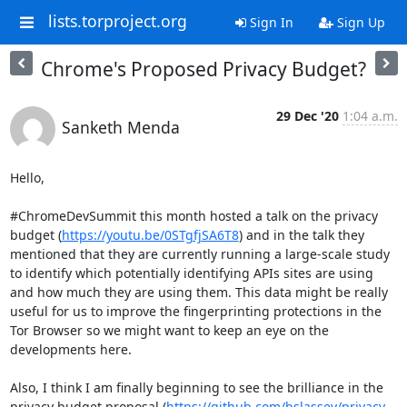
lists.torproject.org
Sign In
Sign Up
Chrome's Proposed Privacy Budget?
29 Dec '20
1:04 a.m.
Sanketh Menda
Hello,

#ChromeDevSummit this month hosted a talk on the privacy 
budget (
https://youtu.be/0STgfjSA6T8
) and in the talk they 
mentioned that they are currently running a large-scale study 
to identify which potentially identifying APIs sites are using 
and how much they are using them. This data might be really 
useful for us to improve the fingerprinting protections in the 
Tor Browser so we might want to keep an eye on the 
developments here.

Also, I think I am finally beginning to see the brilliance in the 
privacy budget proposal (
https://github.com/bslassey/privacy-