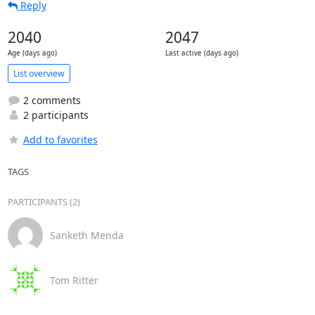
Reply
2040
2047
Age (days ago)
Last active (days ago)
List overview
2 comments
2 participants
Add to favorites
TAGS
PARTICIPANTS (2)
Sanketh Menda
Tom Ritter