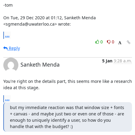
-tom

On Tue, 29 Dec 2020 at 01:12, Sanketh Menda 
<sgmenda@uwaterloo.ca> wrote:
...
0
0
Reply
5 Jan
3:28 a.m.
Sanketh Menda
You're right on the details part, this seems more like a research 
idea at this stage.
...
but my immediate reaction was that window size + fonts 
+ canvas - and maybe just two or even one of those - are 
enough to uniquely identify a user, so how do you 
handle that with the budget? :)