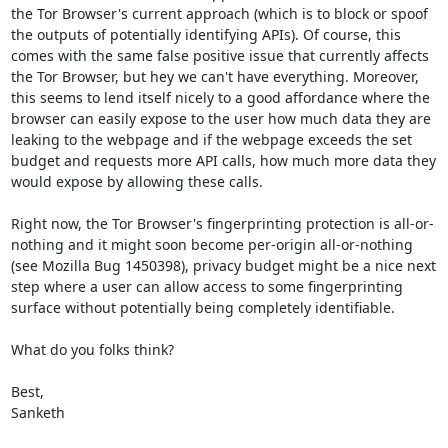
the Tor Browser's current approach (which is to block or spoof 
the outputs of potentially identifying APIs). Of course, this 
comes with the same false positive issue that currently affects 
the Tor Browser, but hey we can't have everything. Moreover, 
this seems to lend itself nicely to a good affordance where the 
browser can easily expose to the user how much data they are 
leaking to the webpage and if the webpage exceeds the set 
budget and requests more API calls, how much more data they 
would expose by allowing these calls.

Right now, the Tor Browser's fingerprinting protection is all-or-
nothing and it might soon become per-origin all-or-nothing 
(see Mozilla Bug 1450398), privacy budget might be a nice next 
step where a user can allow access to some fingerprinting 
surface without potentially being completely identifiable.

What do you folks think?

Best,

Sanketh