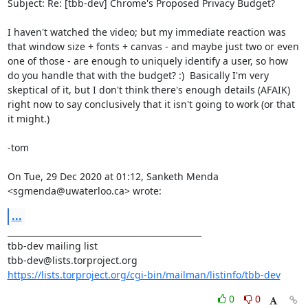
Subject: Re: [tbb-dev] Chrome's Proposed Privacy Budget?

I haven't watched the video; but my immediate reaction was 
that window size + fonts + canvas - and maybe just two or even 
one of those - are enough to uniquely identify a user, so how 
do you handle that with the budget? :)  Basically I'm very 
skeptical of it, but I don't think there's enough details (AFAIK) 
right now to say conclusively that it isn't going to work (or that 
it might.)

-tom

On Tue, 29 Dec 2020 at 01:12, Sanketh Menda 
<sgmenda@uwaterloo.ca> wrote:
...
_______________________________________________

tbb-dev mailing list

https://lists.torproject.org/cgi-bin/mailman/listinfo/tbb-dev
0
0