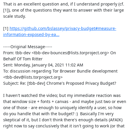
That is an excellent question and, if I understand properly (cf. 
[1]), one of the questions they want to answer with their large 
scale study.

[1] 
https://github.com/bslassey/privacy-budget#measure-
information-exposed-by-ea...
-----Original Message-----

From: tbb-dev <tbb-dev-bounces@lists.torproject.org> On 
Behalf Of Tom Ritter

Sent: Monday, January 04, 2021 11:02 AM

To: discussion regarding Tor Browser Bundle development 
<tbb-dev@lists.torproject.org>

Subject: Re: [tbb-dev] Chrome's Proposed Privacy Budget?

I haven't watched the video; but my immediate reaction was 
that window size + fonts + canvas - and maybe just two or even 
one of those - are enough to uniquely identify a user, so how 
do you handle that with the budget? :)  Basically I'm very 
skeptical of it, but I don't think there's enough details (AFAIK) 
right now to say conclusively that it isn't going to work (or that 