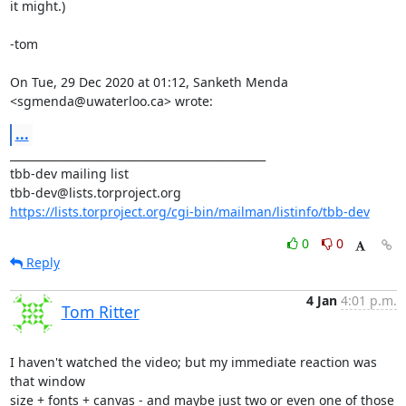
it might.)

-tom

On Tue, 29 Dec 2020 at 01:12, Sanketh Menda 
<sgmenda@uwaterloo.ca> wrote:
...
_______________________________________________

tbb-dev mailing list

https://lists.torproject.org/cgi-bin/mailman/listinfo/tbb-dev
0
0
Reply
4 Jan
4:01 p.m.
Tom Ritter
I haven't watched the video; but my immediate reaction was 
that window

size + fonts + canvas - and maybe just two or even one of those 