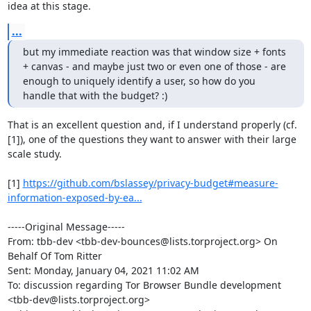
idea at this stage.
...
but my immediate reaction was that window size + fonts 
+ canvas - and maybe just two or even one of those - are 
enough to uniquely identify a user, so how do you 
handle that with the budget? :)
That is an excellent question and, if I understand properly (cf. 
[1]), one of the questions they want to answer with their large 
scale study.

[1] 
https://github.com/bslassey/privacy-budget#measure-
information-exposed-by-ea...
-----Original Message-----

From: tbb-dev <tbb-dev-bounces@lists.torproject.org> On 
Behalf Of Tom Ritter

Sent: Monday, January 04, 2021 11:02 AM

To: discussion regarding Tor Browser Bundle development 
<tbb-dev@lists.torproject.org>
