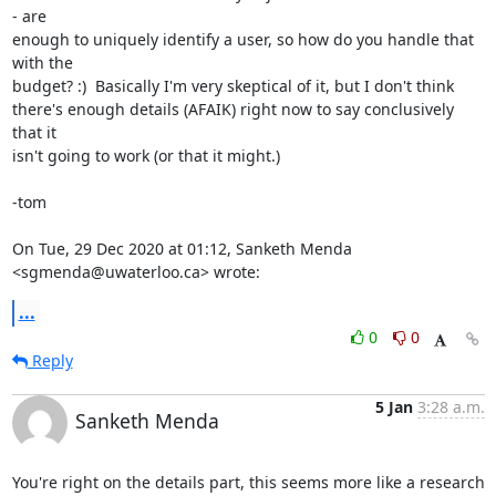
- are

enough to uniquely identify a user, so how do you handle that 
with the

budget? :)  Basically I'm very skeptical of it, but I don't think

there's enough details (AFAIK) right now to say conclusively 
that it

isn't going to work (or that it might.)

-tom

On Tue, 29 Dec 2020 at 01:12, Sanketh Menda 
<sgmenda@uwaterloo.ca> wrote:
...
0
0
Reply
5 Jan
3:28 a.m.
Sanketh Menda
You're right on the details part, this seems more like a research 