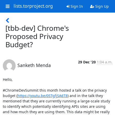
lists.torproject.org
Sign In
Sign Up
[tbb-dev] Chrome's
Proposed Privacy
Budget?
29 Dec '20
1:04 a.m.
Sanketh Menda
Hello,

#ChromeDevSummit this month hosted a talk on the privacy 
budget (
https://youtu.be/0STgfjSA6T8
) and in the talk they 
mentioned that they are currently running a large-scale study 
to identify which potentially identifying APIs sites are using 
and how much they are using them. This data might be really 