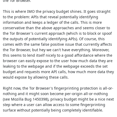
the Tor Browser.

This is where IMO the privacy budget shines. It goes straight 
to the problem: APIs that reveal potentially identifying 
information and keeps a ledger of the calls. This is more 
conservative than the above approaches and seems closer to 
the Tor Browser's current approach (which is to block or spoof 
the outputs of potentially identifying APIs). Of course, this 
comes with the same false positive issue that currently affects 
the Tor Browser, but hey we can't have everything. Moreover, 
this seems to lend itself nicely to a good affordance where the 
browser can easily expose to the user how much data they are 
leaking to the webpage and if the webpage exceeds the set 
budget and requests more API calls, how much more data they 
would expose by allowing these calls.

Right now, the Tor Browser's fingerprinting protection is all-or-
nothing and it might soon become per-origin all-or-nothing 
(see Mozilla Bug 1450398), privacy budget might be a nice next 
step where a user can allow access to some fingerprinting 
surface without potentially being completely identifiable.
