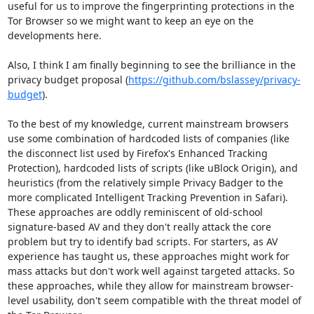
useful for us to improve the fingerprinting protections in the 
Tor Browser so we might want to keep an eye on the 
developments here.

Also, I think I am finally beginning to see the brilliance in the 
privacy budget proposal (
https://github.com/bslassey/privacy-
budget
).

To the best of my knowledge, current mainstream browsers 
use some combination of hardcoded lists of companies (like 
the disconnect list used by Firefox's Enhanced Tracking 
Protection), hardcoded lists of scripts (like uBlock Origin), and 
heuristics (from the relatively simple Privacy Badger to the 
more complicated Intelligent Tracking Prevention in Safari). 
These approaches are oddly reminiscent of old-school 
signature-based AV and they don't really attack the core 
problem but try to identify bad scripts. For starters, as AV 
experience has taught us, these approaches might work for 
mass attacks but don't work well against targeted attacks. So 
these approaches, while they allow for mainstream browser-
level usability, don't seem compatible with the threat model of 