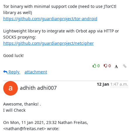
Tor binary with minimal support code (need to use JTorCtl 
https://github.com/guardianproject/tor-android
Lightweight library to integrate with Orbot app via HTTP or 
https://github.com/guardianproject/netcipher
Good luck!
0
0
Reply
attachment
12 Jan
1:47 a.m.
adhith adhi007
Awesome, thanks! .

I will Check

On Mon, 11 Jan 2021, 23:32 Nathan Freitas, 
<nathan@freitas.net> wrote: