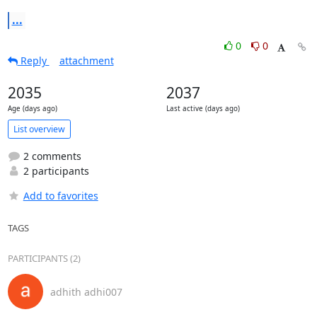
...
0
0
Reply
attachment
2035
2037
Age (days ago)
Last active (days ago)
List overview
2 comments
2 participants
Add to favorites
TAGS
PARTICIPANTS (2)
adhith adhi007