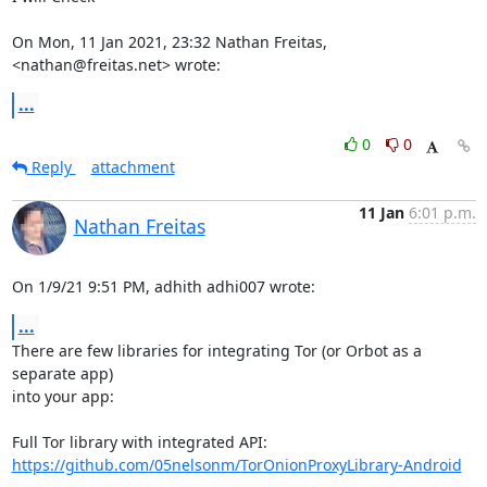
On Mon, 11 Jan 2021, 23:32 Nathan Freitas, 
<nathan@freitas.net> wrote:
...
0
0
Reply
attachment
11 Jan
6:01 p.m.
Nathan Freitas
On 1/9/21 9:51 PM, adhith adhi007 wrote:
...
There are few libraries for integrating Tor (or Orbot as a 
separate app)

into your app:

https://github.com/05nelsonm/TorOnionProxyLibrary-Android