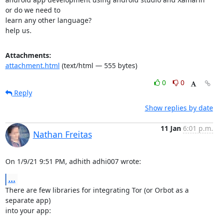
or do we need to

learn any other language?

help us.
Attachments:
attachment.html
(text/html — 555 bytes)
0
0
Reply
Show replies by date
11 Jan
6:01 p.m.
Nathan Freitas
On 1/9/21 9:51 PM, adhith adhi007 wrote:
...
There are few libraries for integrating Tor (or Orbot as a 
separate app)

into your app:
