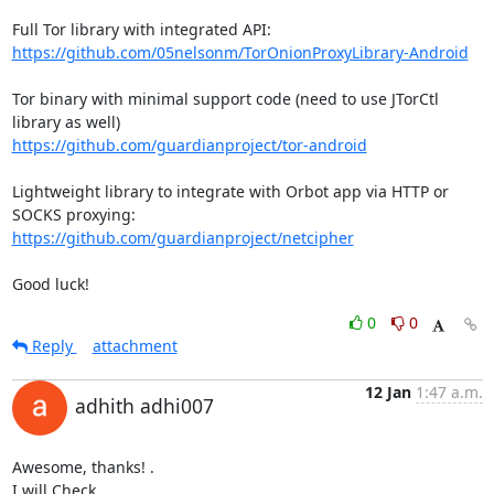
https://github.com/05nelsonm/TorOnionProxyLibrary-Android
Tor binary with minimal support code (need to use JTorCtl 
https://github.com/guardianproject/tor-android
Lightweight library to integrate with Orbot app via HTTP or 
https://github.com/guardianproject/netcipher
Good luck!
0
0
Reply
attachment
12 Jan
1:47 a.m.
adhith adhi007
Awesome, thanks! .

I will Check
