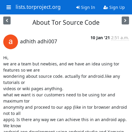
lists.torproject.org
Sign In
Sign Up
About Tor Source Code
10 Jan '21
2:51 a.m.
adhith adhi007
Hi,

we are a team but newbies, and we have an idea using tor 
features so we are

wondering about source code. actually for android.like any 
tutorials or

videos or wiki pages anything.

what we want is our customers need to be using tor and 
maximum tor

anonymity and proceed to our app (like in tor browser android 
not to all

apps). Is there any way we can achieve this in an android app. 
We know

android app development using android studio and Xamarin 