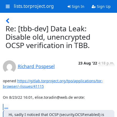
lists.torproject.org
Sign In
Sign Up
Re: [tbb-dev] Data Leak:
Disable old, unencrypted
OCSP verification in TBB.
23 Aug '22
4:18 p.m.
Richard Pospesel
opened 
https://gitlab.torproject.org/tpo/applications/tor-
browser/-/issues/41115
On 8/23/22 16:01, elise.toradin@web.de wrote:
...
Hi, sadly I noticed that OCSP (security.OCSP.enabled) is 