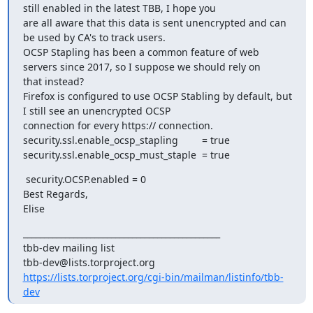
still enabled in the latest TBB, I hope you 

are all aware that this data is sent unencrypted and can 
be used by CA's to track users.

OCSP Stapling has been a common feature of web 
servers since 2017, so I suppose we should rely on 

that instead?

Firefox is configured to use OCSP Stabling by default, but 
I still see an unencrypted OCSP 

connection for every https:// connection.

security.ssl.enable_ocsp_stapling 	= true

security.ssl.enable_ocsp_must_staple 	= true
 security.OCSP.enabled = 0

Best Regards,

Elise
_______________________________________________

tbb-dev mailing list

https://lists.torproject.org/cgi-bin/mailman/listinfo/tbb-
dev