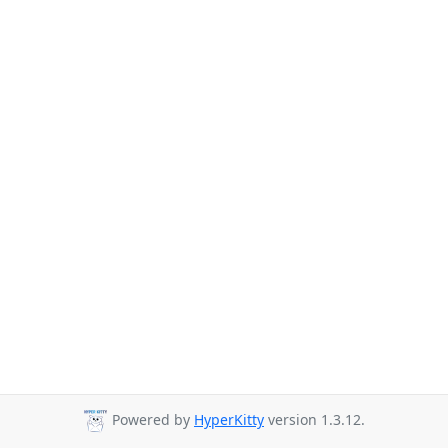
Powered by
HyperKitty
version 1.3.12.