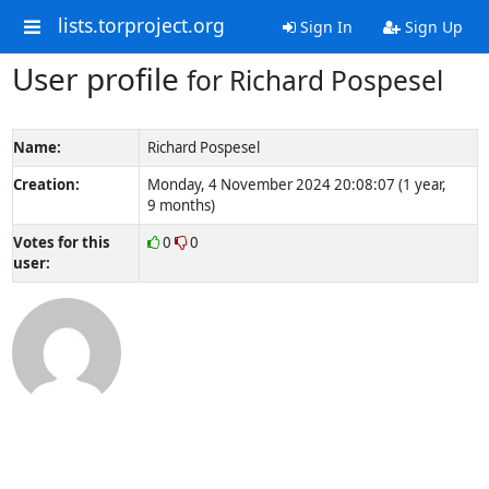
lists.torproject.org
Sign In
Sign Up
User profile
for Richard Pospesel
Name:
Richard Pospesel
Creation:
Monday, 4 November 2024 20:08:07 (1 year,
9 months)
Votes for this
0
0
user: