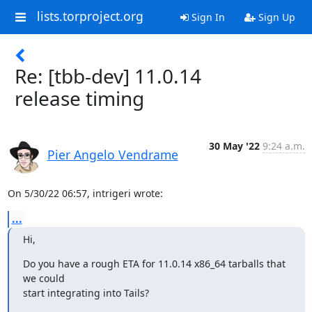
lists.torproject.org
Sign In
Sign Up
Re: [tbb-dev] 11.0.14
release timing
30 May '22
9:24 a.m.
Pier Angelo Vendrame
On 5/30/22 06:57, intrigeri wrote:
...
Hi,
Do you have a rough ETA for 11.0.14 x86_64 tarballs that 
we could

start integrating into Tails?