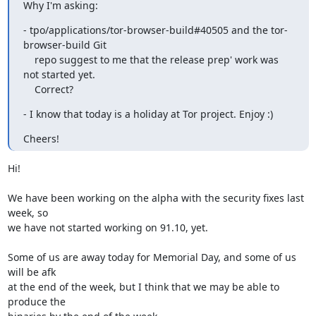
Why I'm asking:
- tpo/applications/tor-browser-build#40505 and the tor-
browser-build Git

    repo suggest to me that the release prep' work was 
not started yet.

    Correct?
- I know that today is a holiday at Tor project. Enjoy :)
Cheers!
Hi!

We have been working on the alpha with the security fixes last 
week, so 

we have not started working on 91.10, yet.

Some of us are away today for Memorial Day, and some of us 
will be afk 

at the end of the week, but I think that we may be able to 
produce the 
