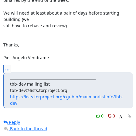
binaries by the end of the week.

We will need at least about a pair of days before starting 
building (we 

still have to rebase and review).

Thanks,

Pier Angelo Vendrame
...
_______________________________________________

tbb-dev mailing list

https://lists.torproject.org/cgi-bin/mailman/listinfo/tbb-
dev
0
0
Reply
Back to the thread