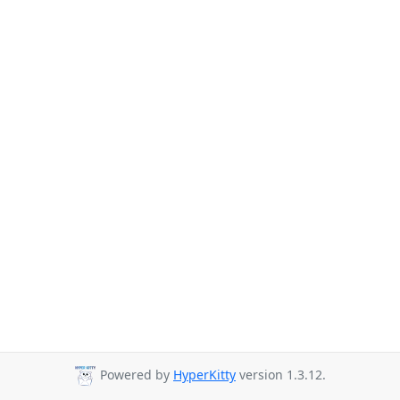
Powered by
HyperKitty
version 1.3.12.