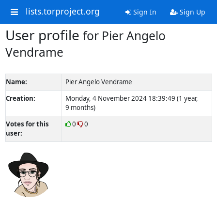
lists.torproject.org
Sign In
Sign Up
User profile
for Pier Angelo
Vendrame
Name:
Pier Angelo Vendrame
Creation:
Monday, 4 November 2024 18:39:49 (1 year,
9 months)
Votes for this
0
0
user: