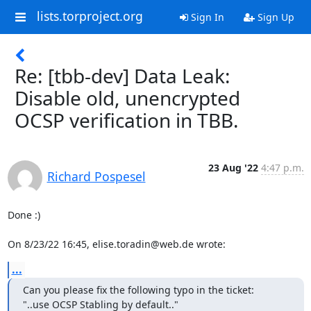
lists.torproject.org
Sign In
Sign Up
Re: [tbb-dev] Data Leak:
Disable old, unencrypted
OCSP verification in TBB.
23 Aug '22
4:47 p.m.
Richard Pospesel
Done :)

On 8/23/22 16:45, elise.toradin@web.de wrote:
...
Can you please fix the following typo in the ticket:

"..use OCSP Stabling by default.."
