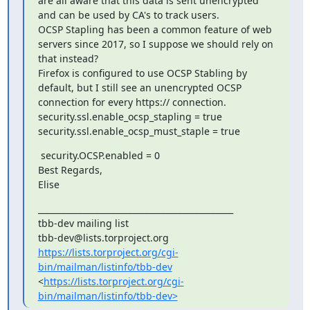
are all aware that this data is sent unencrypted 
and can be used by CA's to track users.

OCSP Stapling has been a common feature of web 
servers since 2017, so I suppose we should rely on

that instead?

Firefox is configured to use OCSP Stabling by 
default, but I still see an unencrypted OCSP

connection for every https:// connection.

security.ssl.enable_ocsp_stapling = true

security.ssl.enable_ocsp_must_staple = true
 security.OCSP.enabled = 0

Best Regards,

Elise
_______________________________________________

tbb-dev mailing list

https://lists.torproject.org/cgi-
bin/mailman/listinfo/tbb-dev
<
https://lists.torproject.org/cgi-
bin/mailman/listinfo/tbb-dev>