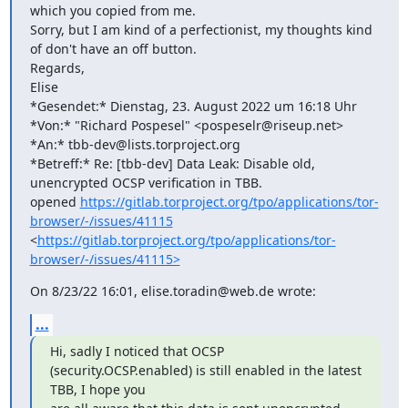
which you copied from me.

Sorry, but I am kind of a perfectionist, my thoughts kind 
of don't have an off button.

Regards,

Elise

*Gesendet:* Dienstag, 23. August 2022 um 16:18 Uhr

*Von:* "Richard Pospesel" <pospeselr@riseup.net>

*An:* tbb-dev@lists.torproject.org

*Betreff:* Re: [tbb-dev] Data Leak: Disable old, 
unencrypted OCSP verification in TBB.

opened 
https://gitlab.torproject.org/tpo/applications/tor-
browser/-/issues/41115
<
https://gitlab.torproject.org/tpo/applications/tor-
browser/-/issues/41115>
On 8/23/22 16:01, elise.toradin@web.de wrote:
...
Hi, sadly I noticed that OCSP 
(security.OCSP.enabled) is still enabled in the latest 
TBB, I hope you
