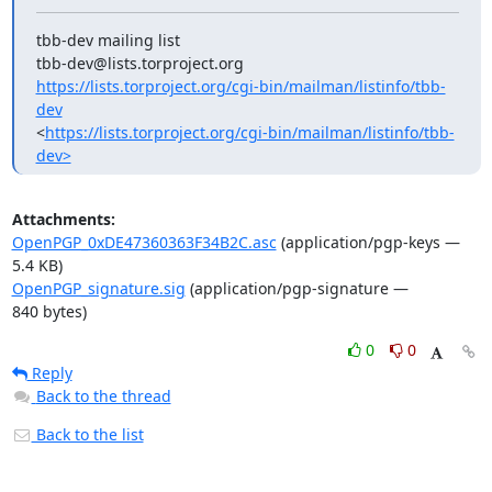
tbb-dev mailing list

https://lists.torproject.org/cgi-bin/mailman/listinfo/tbb-
dev
<
https://lists.torproject.org/cgi-bin/mailman/listinfo/tbb-
dev>
Attachments:
OpenPGP_0xDE47360363F34B2C.asc
(application/pgp-keys —
5.4 KB)
OpenPGP_signature.sig
(application/pgp-signature —
840 bytes)
0
0
Reply
Back to the thread
Back to the list