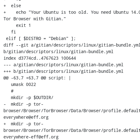
+  else

+    echo "Your Ubuntu is too old. You need Ubuntu 14.0
Tor Browser with Gitian."

     exit 1

   fi

 elif [ $DISTRO = "Debian" ];

diff --git a/gitian/descriptors/linux/gitian-bundle.yml
b/gitian/descriptors/linux/gitian-bundle.yml

index d3774cd..4767623 100644

--- a/gitian/descriptors/linux/gitian-bundle.yml

+++ b/gitian/descriptors/linux/gitian-bundle.yml

@@ -63,7 +63,7 @@ script: |

   umask 0022

   #

   mkdir -p $OUTDIR/

-  mkdir -p tor-
browser/Browser/TorBrowser/Data/Browser/profile.defaul
everywhere@eff.org

+  mkdir -p tor-
browser/Browser/TorBrowser/Data/Browser/profile.defaul
everywhere-eff@eff.org
