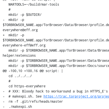
   MARTOOLS=~/build/mar-tools

   #

   mkdir -p $OUTDIR/

-  mkdir -p 
$TORBROWSER_NAME.app/TorBrowser/Data/Browser/profile.d
everywhere@eff.org

+  mkdir -p 
$TORBROWSER_NAME.app/TorBrowser/Data/Browser/profile.d
everywhere-eff@eff.org

   mkdir -p $TORBROWSER_NAME.app/TorBrowser/Data/Browser/profile.meek-http-
helper/extensions

   mkdir -p $TORBROWSER_NAME.app/TorBrowser/Data/Browser/Caches

   mkdir -p $TORBROWSER_NAME.app/TorBrowser/Docs/sources

@@ -100,10 +100,16 @@ script: |

   cd ../../../

   #

   cd https-everywhere

-  # XXX: Bloody hack to workaround a bug in HTTPS_E's 
-  # makexpi.sh. See 
https://trac.torproject.org/proje
-  rm -f .git/refs/heads/master

-  ./makexpi.sh
