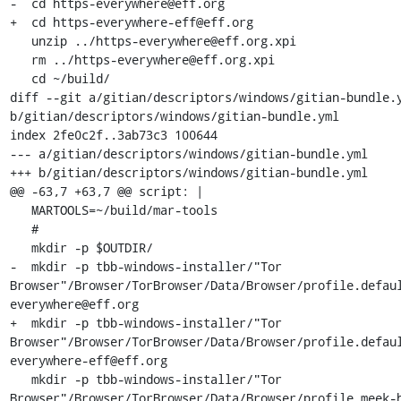
-  cd https-everywhere@eff.org

+  cd https-everywhere-eff@eff.org

   unzip ../https-everywhere@eff.org.xpi

   rm ../https-everywhere@eff.org.xpi

   cd ~/build/

diff --git a/gitian/descriptors/windows/gitian-bundle.y
b/gitian/descriptors/windows/gitian-bundle.yml

index 2fe0c2f..3ab73c3 100644

--- a/gitian/descriptors/windows/gitian-bundle.yml

+++ b/gitian/descriptors/windows/gitian-bundle.yml

@@ -63,7 +63,7 @@ script: |

   MARTOOLS=~/build/mar-tools

   #

   mkdir -p $OUTDIR/

-  mkdir -p tbb-windows-installer/"Tor 
Browser"/Browser/TorBrowser/Data/Browser/profile.defau
everywhere@eff.org

+  mkdir -p tbb-windows-installer/"Tor 
Browser"/Browser/TorBrowser/Data/Browser/profile.defau
everywhere-eff@eff.org

   mkdir -p tbb-windows-installer/"Tor 
Browser"/Browser/TorBrowser/Data/Browser/profile.meek-h