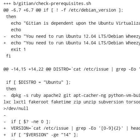
+++ b/gitian/check-prerequisites.sh

@@ -6,7 +6,7 @@ if [ ! -f /etc/debian_version ];

 then

   echo "Gitian is dependent upon the Ubuntu Virtualization Tools."

   echo

-  echo "You need to run Ubuntu 12.04 LTS/Debian Wheezy
+  echo "You need to run Ubuntu 14.04 LTS/Debian Wheezy
   exit 1

 fi

@@ -14,15 +14,22 @@ DISTRO=`cat /etc/issue | grep -Eo '
 if [ $DISTRO = "Ubuntu" ];

 then

-  dpkg -s ruby apache2 git apt-cacher-ng python-vm-bui
lxc lxctl fakeroot faketime zip unzip subversion torsoc
>/dev/null

-

-  if [ $? -ne 0 ];

+  VERSION=`cat /etc/issue | grep -Eo '[0-9]{2}' | head
+  if [ "$VERSION" -ge "14" ];
