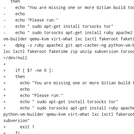
   then

-    echo "You are missing one or more Gitian build too
-    echo

-    echo "Please run:"

-    echo " sudo apt-get install torsocks tor"

-    echo " sudo torsocks apt-get install ruby apache2
vm-builder qemu-kvm virt-what lxc lxctl fakeroot faketi
+    dpkg -s ruby apache2 git apt-cacher-ng python-vm-b
lxc lxctl fakeroot faketime zip unzip subversion torsoc
>/dev/null

+

+    if [ $? -ne 0 ];

+    then

+      echo "You are missing one or more Gitian build t
+      echo

+      echo "Please run:"

+      echo " sudo apt-get install torsocks tor"

+      echo " sudo torsocks apt-get install ruby apache
python-vm-builder qemu-kvm virt-what lxc lxctl fakeroot
subversion"

+      exit 1

+    fi
