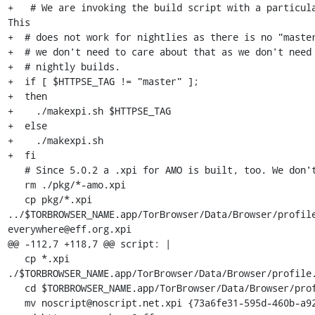
+   # We are invoking the build script with a particula
This

+  # does not work for nightlies as there is no "master
+  # we don't need to care about that as we don't need 
+  # nightly builds.

+  if [ $HTTPSE_TAG != "master" ];

+  then

+    ./makexpi.sh $HTTPSE_TAG

+  else

+    ./makexpi.sh

+  fi

   # Since 5.0.2 a .xpi for AMO is built, too. We don't need it.

   rm ./pkg/*-amo.xpi

   cp pkg/*.xpi 
../$TORBROWSER_NAME.app/TorBrowser/Data/Browser/profil
everywhere@eff.org.xpi

@@ -112,7 +118,7 @@ script: |

   cp *.xpi 
./$TORBROWSER_NAME.app/TorBrowser/Data/Browser/profile.
   cd $TORBROWSER_NAME.app/TorBrowser/Data/Browser/profile.default/extensions/

   mv noscript@noscript.net.xpi {73a6fe31-595d-460b-a920-fcc0f8843232}.xpi
