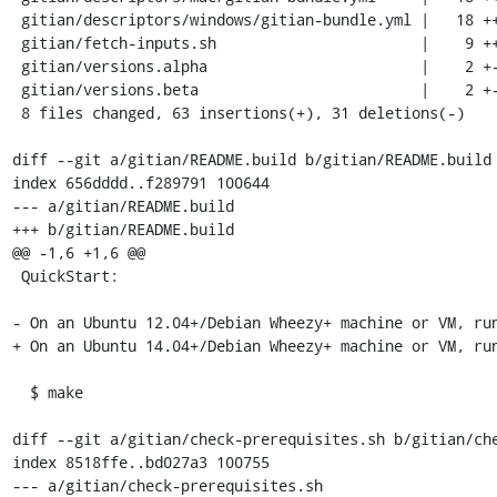
 gitian/descriptors/windows/gitian-bundle.yml |   18 ++++++++++++------

 gitian/fetch-inputs.sh                       |    9 ++++++++-

 gitian/versions.alpha                        |    2 +-

 gitian/versions.beta                         |    2 +-

 8 files changed, 63 insertions(+), 31 deletions(-)

diff --git a/gitian/README.build b/gitian/README.build

index 656dddd..f289791 100644

--- a/gitian/README.build

+++ b/gitian/README.build

@@ -1,6 +1,6 @@

 QuickStart:

- On an Ubuntu 12.04+/Debian Wheezy+ machine or VM, run
+ On an Ubuntu 14.04+/Debian Wheezy+ machine or VM, run
  $ make

diff --git a/gitian/check-prerequisites.sh b/gitian/che
index 8518ffe..bd027a3 100755

--- a/gitian/check-prerequisites.sh
