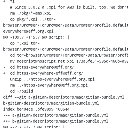
+  fi

   # Since 5.0.2 a .xpi for AMO is built, too. We don't need it.

   rm ./pkg/*-amo.xpi

   cp pkg/*.xpi ../tor-
browser/Browser/TorBrowser/Data/Browser/profile.defaul
everywhere@eff.org.xpi

@@ -109,7 +115,7 @@ script: |

   cp *.xpi tor-
browser/Browser/TorBrowser/Data/Browser/profile.default
   cd tor-browser/Browser/TorBrowser/Data/Browser/profile.default/extensions

   mv noscript@noscript.net.xpi {73a6fe31-595d-460b-a920-fcc0f8843232}.xpi

-  cd https-everywhere@eff.org/

+  cd https-everywhere-eff@eff.org/

   unzip ../https-everywhere@eff.org.xpi

   rm ../https-everywhere@eff.org.xpi

   cd ~/build

diff --git a/gitian/descriptors/mac/gitian-bundle.yml 
b/gitian/descriptors/mac/gitian-bundle.yml

index be404ce..bfe9899 100644

--- a/gitian/descriptors/mac/gitian-bundle.yml

+++ b/gitian/descriptors/mac/gitian-bundle.yml

@@ -72,7 +72,7 @@ script: |
