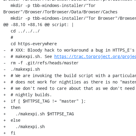
   mkdir -p tbb-windows-installer/"Tor 
Browser"/Browser/TorBrowser/Data/Browser/Caches

   mkdir -p tbb-windows-installer/"Tor Browser"/Browser/TorBrowser/Docs/sources

@@ -88,10 +88,16 @@ script: |

   cd ../../../

   #

   cd https-everywhere

-  # XXX: Bloody hack to workaround a bug in HTTPS_E's 
-  # makexpi.sh. See 
https://trac.torproject.org/proje
-  rm -f .git/refs/heads/master

-  ./makexpi.sh

+  # We are invoking the build script with a particular
+  # does not work for nightlies as there is no "master
+  # we don't need to care about that as we don't need 
+  # nightly builds.

+  if [ $HTTPSE_TAG != "master" ];

+  then

+    ./makexpi.sh $HTTPSE_TAG

+  else

+    ./makexpi.sh

+  fi
