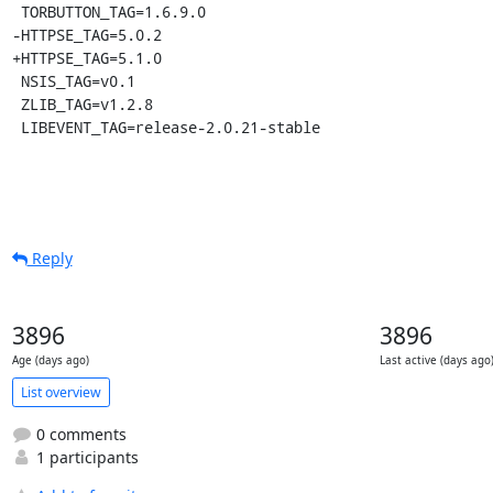
 TORBUTTON_TAG=1.6.9.0

-HTTPSE_TAG=5.0.2

+HTTPSE_TAG=5.1.0

 NSIS_TAG=v0.1

 ZLIB_TAG=v1.2.8

 LIBEVENT_TAG=release-2.0.21-stable
Reply
3896
3896
Age (days ago)
Last active (days ago
List overview
0 comments
1 participants