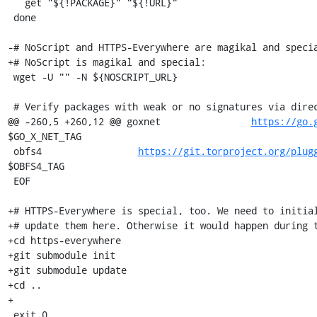
   get "${!PACKAGE}" "${!URL}"

 done

-# NoScript and HTTPS-Everywhere are magikal and specia
+# NoScript is magikal and special:

 wget -U "" -N ${NOSCRIPT_URL}

 # Verify packages with weak or no signatures via direct sha256 check

@@ -260,5 +260,12 @@ goxnet                
https://go.
$GO_X_NET_TAG

 obfs4                 
https://git.torproject.org/plug
$OBFS4_TAG

 EOF

+# HTTPS-Everywhere is special, too. We need to initial
+# update them here. Otherwise it would happen during t
+cd https-everywhere

+git submodule init

+git submodule update

+cd ..

+

 exit 0
