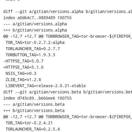
diff --git a/gitian/versions.alpha b/gitian/versions.al
index a0d64c7..0889489 100755

--- a/gitian/versions.alpha

+++ b/gitian/versions.alpha

@@ -12,7 +12,7 @@ TORBROWSER_TAG=tor-browser-${FIREFOX_
 TOR_TAG=tor-0.2.7.2-alpha

 TORLAUNCHER_TAG=0.2.7.7

 TORBUTTON_TAG=1.9.3.3

-HTTPSE_TAG=5.0.7

+HTTPSE_TAG=5.1.0

 NSIS_TAG=v0.3

 ZLIB_TAG=v1.2.8

 LIBEVENT_TAG=release-2.0.21-stable

diff --git a/gitian/versions.beta b/gitian/versions.bet
index d743c89..b666ee6 100755

--- a/gitian/versions.beta

+++ b/gitian/versions.beta

@@ -12,7 +12,7 @@ TORBROWSER_TAG=tor-browser-${FIREFOX_
 TOR_TAG=tor-0.2.4.21

 TORLAUNCHER_TAG=0.2.5.4
