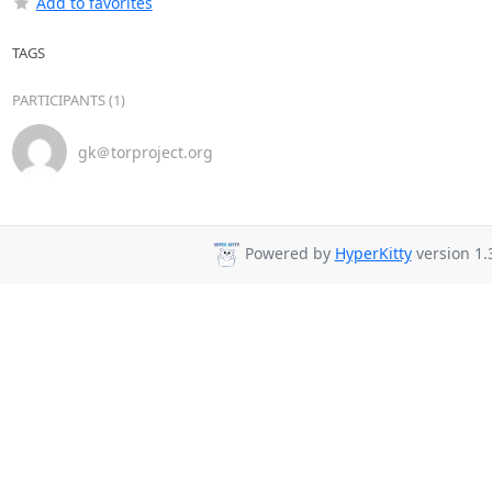
Add to favorites
TAGS
PARTICIPANTS (1)
gk＠torproject.org
Powered by
HyperKitty
version 1.