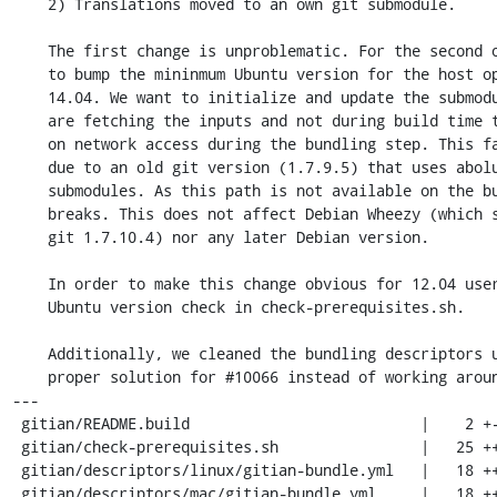
    2) Translations moved to an own git submodule.

    The first change is unproblematic. For the second one, however, we need

    to bump the mininmum Ubuntu version for the host operating system to

    14.04. We want to initialize and update the submodules right while we

    are fetching the inputs and not during build time to be not dependent

    on network access during the bundling step. This fails on Ubuntu 12.04

    due to an old git version (1.7.9.5) that uses abolute paths to locate

    submodules. As this path is not available on the build VM the build

    breaks. This does not affect Debian Wheezy (which ships with

    git 1.7.10.4) nor any later Debian version.

    In order to make this change obvious for 12.04 users we include an

    Ubuntu version check in check-prerequisites.sh.

    Additionally, we cleaned the bundling descriptors up to implement a

    proper solution for #10066 instead of working around that bug.

---

 gitian/README.build                          |    2 +-

 gitian/check-prerequisites.sh                |   25 ++++++++++++++++---------

 gitian/descriptors/linux/gitian-bundle.yml   |   18 ++++++++++++------

 gitian/descriptors/mac/gitian-bundle.yml     |   18 ++++++++++++------
