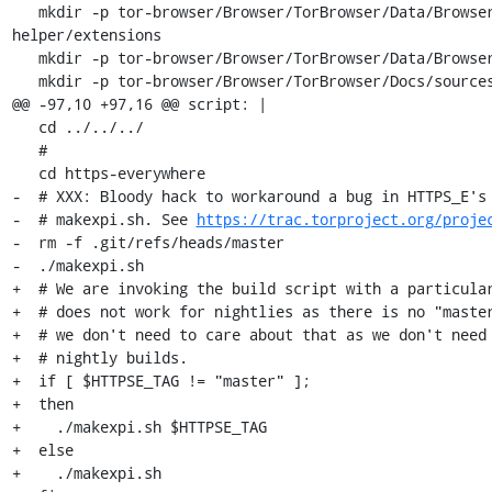
   mkdir -p tor-browser/Browser/TorBrowser/Data/Browser/profile.meek-http-
helper/extensions

   mkdir -p tor-browser/Browser/TorBrowser/Data/Browser/Caches

   mkdir -p tor-browser/Browser/TorBrowser/Docs/sources/

@@ -97,10 +97,16 @@ script: |

   cd ../../../

   #

   cd https-everywhere

-  # XXX: Bloody hack to workaround a bug in HTTPS_E's 
-  # makexpi.sh. See 
https://trac.torproject.org/proje
-  rm -f .git/refs/heads/master

-  ./makexpi.sh

+  # We are invoking the build script with a particular
+  # does not work for nightlies as there is no "master
+  # we don't need to care about that as we don't need 
+  # nightly builds.

+  if [ $HTTPSE_TAG != "master" ];

+  then

+    ./makexpi.sh $HTTPSE_TAG

+  else

+    ./makexpi.sh
