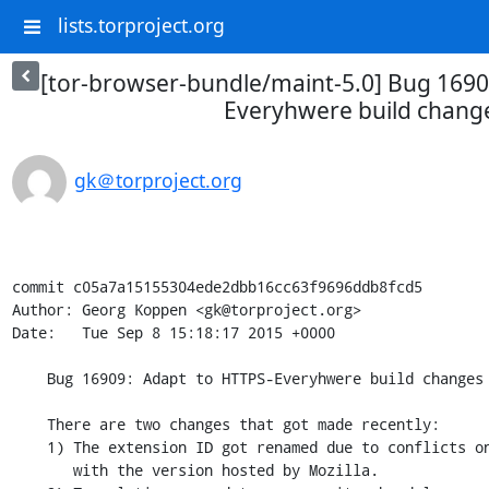
lists.torproject.org
[tor-browser-bundle/maint-5.0] Bug 1690
Everyhwere build chang
gk＠torproject.org
commit c05a7a15155304ede2dbb16cc63f9696ddb8fcd5

Author: Georg Koppen <gk@torproject.org>

Date:   Tue Sep 8 15:18:17 2015 +0000

    Bug 16909: Adapt to HTTPS-Everyhwere build changes

    There are two changes that got made recently:

    1) The extension ID got renamed due to conflicts on the AMO dashboard

       with the version hosted by Mozilla.
