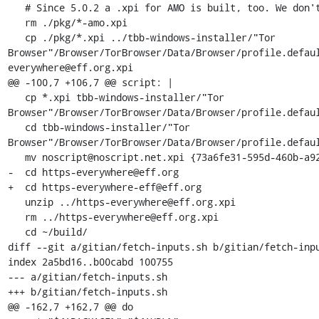
   # Since 5.0.2 a .xpi for AMO is built, too. We don't need it.

   rm ./pkg/*-amo.xpi

   cp ./pkg/*.xpi ../tbb-windows-installer/"Tor 
Browser"/Browser/TorBrowser/Data/Browser/profile.defau
everywhere@eff.org.xpi

@@ -100,7 +106,7 @@ script: |

   cp *.xpi tbb-windows-installer/"Tor 
Browser"/Browser/TorBrowser/Data/Browser/profile.defaul
   cd tbb-windows-installer/"Tor 
Browser"/Browser/TorBrowser/Data/Browser/profile.defaul
   mv noscript@noscript.net.xpi {73a6fe31-595d-460b-a920-fcc0f8843232}.xpi

-  cd https-everywhere@eff.org

+  cd https-everywhere-eff@eff.org

   unzip ../https-everywhere@eff.org.xpi

   rm ../https-everywhere@eff.org.xpi

   cd ~/build/

diff --git a/gitian/fetch-inputs.sh b/gitian/fetch-inpu
index 2a5bd16..b00cabd 100755

--- a/gitian/fetch-inputs.sh

+++ b/gitian/fetch-inputs.sh

@@ -162,7 +162,7 @@ do
