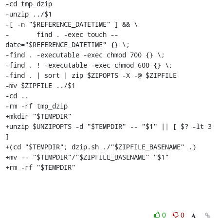
-cd tmp_dzip

-unzip ../$1

-[ -n "$REFERENCE_DATETIME" ] && \

-	find . -exec touch --
date="$REFERENCE_DATETIME" {} \;

-find . -executable -exec chmod 700 {} \;

-find . ! -executable -exec chmod 600 {} \;

-find . | sort | zip $ZIPOPTS -X -@ $ZIPFILE

-mv $ZIPFILE ../$1

-cd ..

-rm -rf tmp_dzip

+mkdir "$TEMPDIR"

+unzip $UNZIPOPTS -d "$TEMPDIR" -- "$1" || [ $? -lt 3 
]

+(cd "$TEMPDIR"; dzip.sh ./"$ZIPFILE_BASENAME" .)

+mv -- "$TEMPDIR"/"$ZIPFILE_BASENAME" "$1"

+rm -rf "$TEMPDIR"
0
0