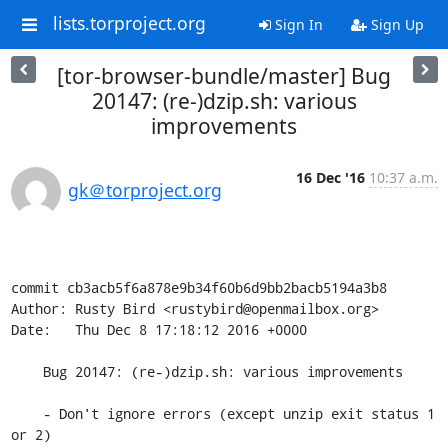
lists.torproject.org
Sign In
Sign Up
[tor-browser-bundle/master] Bug
20147: (re-)dzip.sh: various
improvements
16 Dec '16
10:37 a.m.
gk＠torproject.org
commit cb3acb5f6a878e9b34f60b6d9bb2bacb5194a3b8

Author: Rusty Bird <rustybird@openmailbox.org>

Date:   Thu Dec 8 17:18:12 2016 +0000

    Bug 20147: (re-)dzip.sh: various improvements

    - Don't ignore errors (except unzip exit status 1 
or 2)
