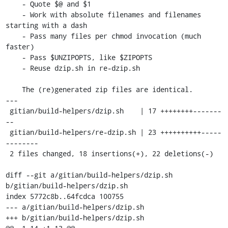
    - Quote $@ and $1

    - Work with absolute filenames and filenames 
starting with a dash

    - Pass many files per chmod invocation (much 
faster)

    - Pass $UNZIPOPTS, like $ZIPOPTS

    - Reuse dzip.sh in re-dzip.sh

    The (re)generated zip files are identical.

---

 gitian/build-helpers/dzip.sh    | 17 ++++++++-------
--

 gitian/build-helpers/re-dzip.sh | 23 ++++++++++-----
--------

 2 files changed, 18 insertions(+), 22 deletions(-)

diff --git a/gitian/build-helpers/dzip.sh 
b/gitian/build-helpers/dzip.sh

index 5772c8b..64fcdca 100755

--- a/gitian/build-helpers/dzip.sh

+++ b/gitian/build-helpers/dzip.sh
