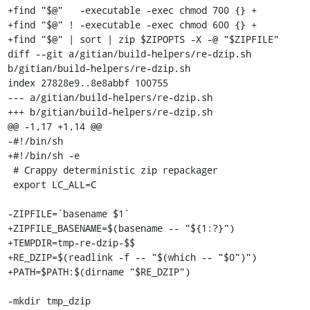
+find "$@"   -executable -exec chmod 700 {} +

+find "$@" ! -executable -exec chmod 600 {} +

+find "$@" | sort | zip $ZIPOPTS -X -@ "$ZIPFILE"

diff --git a/gitian/build-helpers/re-dzip.sh 
b/gitian/build-helpers/re-dzip.sh

index 27828e9..8e8abbf 100755

--- a/gitian/build-helpers/re-dzip.sh

+++ b/gitian/build-helpers/re-dzip.sh

@@ -1,17 +1,14 @@

-#!/bin/sh

+#!/bin/sh -e

 # Crappy deterministic zip repackager

 export LC_ALL=C

-ZIPFILE=`basename $1`

+ZIPFILE_BASENAME=$(basename -- "${1:?}")

+TEMPDIR=tmp-re-dzip-$$

+RE_DZIP=$(readlink -f -- "$(which -- "$0")")

+PATH=$PATH:$(dirname "$RE_DZIP")

-mkdir tmp_dzip
