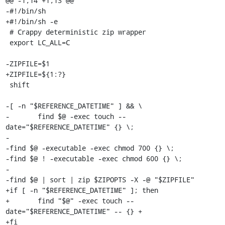
@@ -1,14 +1,13 @@

-#!/bin/sh

+#!/bin/sh -e

 # Crappy deterministic zip wrapper

 export LC_ALL=C

-ZIPFILE=$1

+ZIPFILE=${1:?}

 shift

-[ -n "$REFERENCE_DATETIME" ] && \

-	find $@ -exec touch --
date="$REFERENCE_DATETIME" {} \;

-

-find $@ -executable -exec chmod 700 {} \;

-find $@ ! -executable -exec chmod 600 {} \;

-

-find $@ | sort | zip $ZIPOPTS -X -@ "$ZIPFILE"

+if [ -n "$REFERENCE_DATETIME" ]; then

+	find "$@" -exec touch --
date="$REFERENCE_DATETIME" -- {} +

+fi
