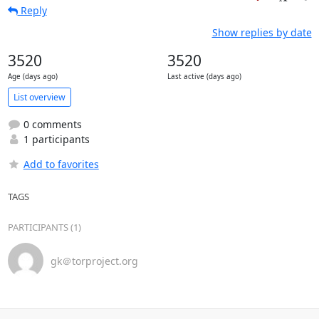
Reply
Show replies by date
3520
3520
Age (days ago)
Last active (days ago)
List overview
0 comments
1 participants
Add to favorites
TAGS
PARTICIPANTS (1)
gk＠torproject.org