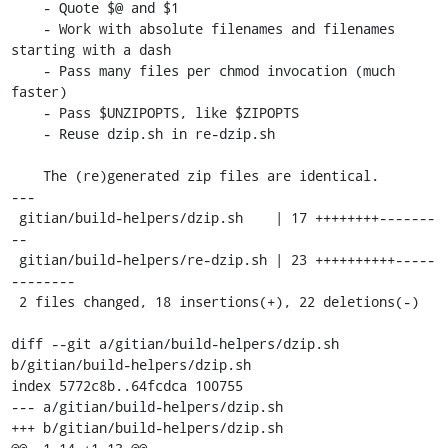
    - Quote $@ and $1

    - Work with absolute filenames and filenames 
starting with a dash

    - Pass many files per chmod invocation (much 
faster)

    - Pass $UNZIPOPTS, like $ZIPOPTS

    - Reuse dzip.sh in re-dzip.sh

    The (re)generated zip files are identical.

---

 gitian/build-helpers/dzip.sh    | 17 ++++++++-------
--

 gitian/build-helpers/re-dzip.sh | 23 ++++++++++-----
--------

 2 files changed, 18 insertions(+), 22 deletions(-)

diff --git a/gitian/build-helpers/dzip.sh 
b/gitian/build-helpers/dzip.sh

index 5772c8b..64fcdca 100755

--- a/gitian/build-helpers/dzip.sh

+++ b/gitian/build-helpers/dzip.sh
