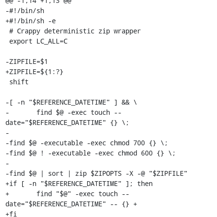
@@ -1,14 +1,13 @@

-#!/bin/sh

+#!/bin/sh -e

 # Crappy deterministic zip wrapper

 export LC_ALL=C

-ZIPFILE=$1

+ZIPFILE=${1:?}

 shift

-[ -n "$REFERENCE_DATETIME" ] && \

-	find $@ -exec touch --
date="$REFERENCE_DATETIME" {} \;

-

-find $@ -executable -exec chmod 700 {} \;

-find $@ ! -executable -exec chmod 600 {} \;

-

-find $@ | sort | zip $ZIPOPTS -X -@ "$ZIPFILE"

+if [ -n "$REFERENCE_DATETIME" ]; then

+	find "$@" -exec touch --
date="$REFERENCE_DATETIME" -- {} +

+fi
