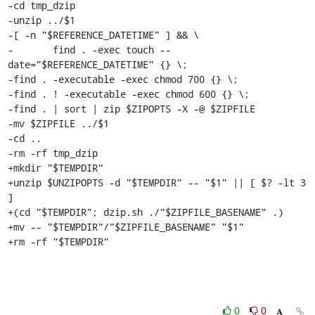
-cd tmp_dzip

-unzip ../$1

-[ -n "$REFERENCE_DATETIME" ] && \

-	find . -exec touch --
date="$REFERENCE_DATETIME" {} \;

-find . -executable -exec chmod 700 {} \;

-find . ! -executable -exec chmod 600 {} \;

-find . | sort | zip $ZIPOPTS -X -@ $ZIPFILE

-mv $ZIPFILE ../$1

-cd ..

-rm -rf tmp_dzip

+mkdir "$TEMPDIR"

+unzip $UNZIPOPTS -d "$TEMPDIR" -- "$1" || [ $? -lt 3 
]

+(cd "$TEMPDIR"; dzip.sh ./"$ZIPFILE_BASENAME" .)

+mv -- "$TEMPDIR"/"$ZIPFILE_BASENAME" "$1"

+rm -rf "$TEMPDIR"
0
0