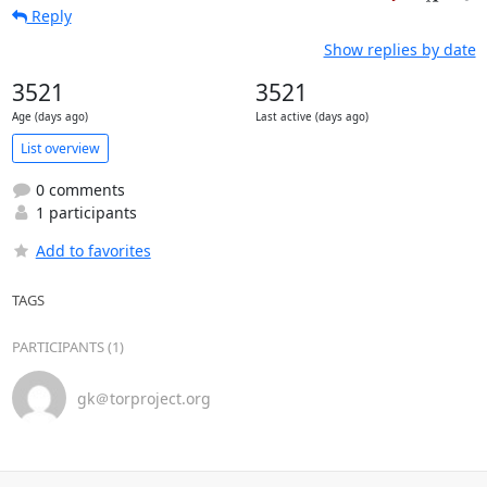
Reply
Show replies by date
3521
3521
Age (days ago)
Last active (days ago)
List overview
0 comments
1 participants
Add to favorites
TAGS
PARTICIPANTS (1)
gk＠torproject.org