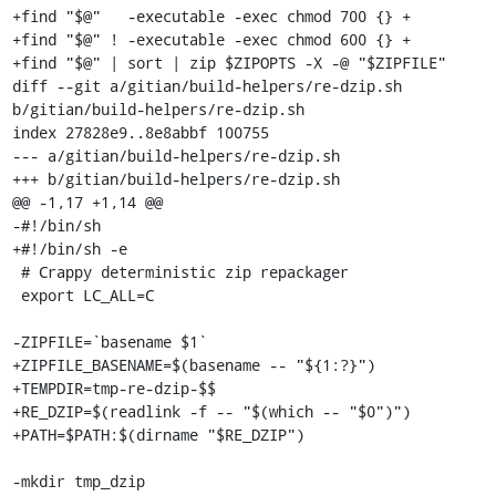
+find "$@"   -executable -exec chmod 700 {} +

+find "$@" ! -executable -exec chmod 600 {} +

+find "$@" | sort | zip $ZIPOPTS -X -@ "$ZIPFILE"

diff --git a/gitian/build-helpers/re-dzip.sh 
b/gitian/build-helpers/re-dzip.sh

index 27828e9..8e8abbf 100755

--- a/gitian/build-helpers/re-dzip.sh

+++ b/gitian/build-helpers/re-dzip.sh

@@ -1,17 +1,14 @@

-#!/bin/sh

+#!/bin/sh -e

 # Crappy deterministic zip repackager

 export LC_ALL=C

-ZIPFILE=`basename $1`

+ZIPFILE_BASENAME=$(basename -- "${1:?}")

+TEMPDIR=tmp-re-dzip-$$

+RE_DZIP=$(readlink -f -- "$(which -- "$0")")

+PATH=$PATH:$(dirname "$RE_DZIP")

-mkdir tmp_dzip
