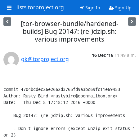
lists.torproject.org
Sign In
Sign Up
[tor-browser-bundle/hardened-
builds] Bug 20147: (re-)dzip.sh:
various improvements
16 Dec '16
11:49 a.m.
gk＠torproject.org
commit 4704bcdec26e2662d3765fd9a3bc69fc11e69453

Author: Rusty Bird <rustybird@openmailbox.org>

Date:   Thu Dec 8 17:18:12 2016 +0000

    Bug 20147: (re-)dzip.sh: various improvements

    - Don't ignore errors (except unzip exit status 1 
or 2)
