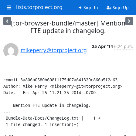
lists.torproject.org
Sign In
Sign Up
[tor-browser-bundle/master] Mention
FTE update in changelog.
25 Apr '14
6:24 p.m.
mikeperry＠torproject.org
commit 3a806b0580b608f1f75d07a641320c866a5f2a63

Author: Mike Perry <mikeperry-git@torproject.org>

Date:   Fri Apr 25 11:21:35 2014 -0700

    Mention FTE update in changelog.

---

 Bundle-Data/Docs/ChangeLog.txt |    1 +

 1 file changed, 1 insertion(+)
