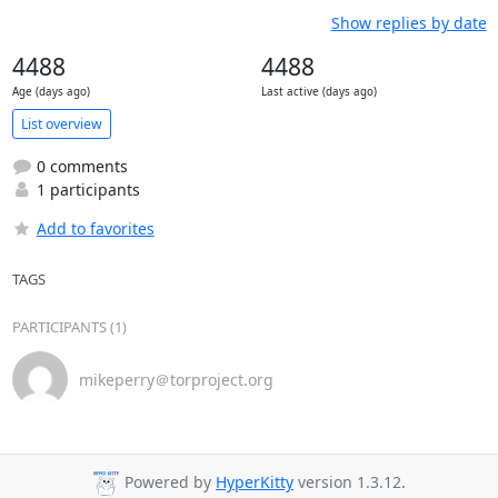
Show replies by date
4488
4488
Age (days ago)
Last active (days ago)
List overview
0 comments
1 participants
Add to favorites
TAGS
PARTICIPANTS (1)
mikeperry＠torproject.org
Powered by
HyperKitty
version 1.3.12.