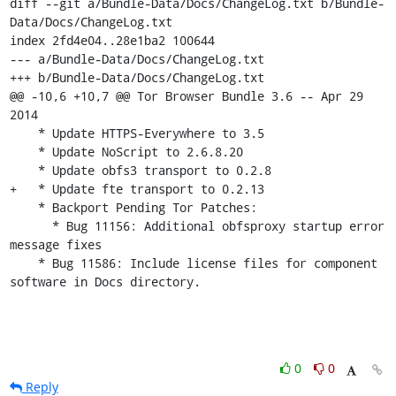
diff --git a/Bundle-Data/Docs/ChangeLog.txt b/Bundle-
Data/Docs/ChangeLog.txt

index 2fd4e04..28e1ba2 100644

--- a/Bundle-Data/Docs/ChangeLog.txt

+++ b/Bundle-Data/Docs/ChangeLog.txt

@@ -10,6 +10,7 @@ Tor Browser Bundle 3.6 -- Apr 29 
2014

    * Update HTTPS-Everywhere to 3.5

    * Update NoScript to 2.6.8.20

    * Update obfs3 transport to 0.2.8

+   * Update fte transport to 0.2.13

    * Backport Pending Tor Patches:

      * Bug 11156: Additional obfsproxy startup error 
message fixes

    * Bug 11586: Include license files for component 
software in Docs directory.
0
0
Reply