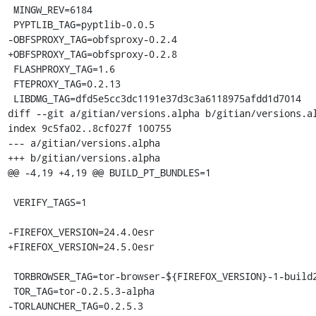
 MINGW_REV=6184

 PYPTLIB_TAG=pyptlib-0.0.5

-OBFSPROXY_TAG=obfsproxy-0.2.4

+OBFSPROXY_TAG=obfsproxy-0.2.8

 FLASHPROXY_TAG=1.6

 FTEPROXY_TAG=0.2.13

 LIBDMG_TAG=dfd5e5cc3dc1191e37d3c3a6118975afdd1d7014

diff --git a/gitian/versions.alpha b/gitian/versions.al
index 9c5fa02..8cf027f 100755

--- a/gitian/versions.alpha

+++ b/gitian/versions.alpha

@@ -4,19 +4,19 @@ BUILD_PT_BUNDLES=1

 VERIFY_TAGS=1

-FIREFOX_VERSION=24.4.0esr

+FIREFOX_VERSION=24.5.0esr

 TORBROWSER_TAG=tor-browser-${FIREFOX_VERSION}-1-build2

 TOR_TAG=tor-0.2.5.3-alpha

-TORLAUNCHER_TAG=0.2.5.3
