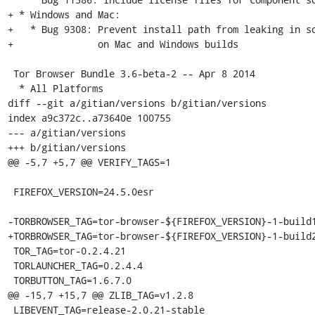
+ * Windows and Mac:

+   * Bug 9308: Prevent install path from leaking in so
+               on Mac and Windows builds

 Tor Browser Bundle 3.6-beta-2 -- Apr 8 2014

  * All Platforms

diff --git a/gitian/versions b/gitian/versions

index a9c372c..a73640e 100755

--- a/gitian/versions

+++ b/gitian/versions

@@ -5,7 +5,7 @@ VERIFY_TAGS=1

 FIREFOX_VERSION=24.5.0esr

-TORBROWSER_TAG=tor-browser-${FIREFOX_VERSION}-1-build1
+TORBROWSER_TAG=tor-browser-${FIREFOX_VERSION}-1-build2
 TOR_TAG=tor-0.2.4.21

 TORLAUNCHER_TAG=0.2.4.4

 TORBUTTON_TAG=1.6.7.0

@@ -15,7 +15,7 @@ ZLIB_TAG=v1.2.8

 LIBEVENT_TAG=release-2.0.21-stable
