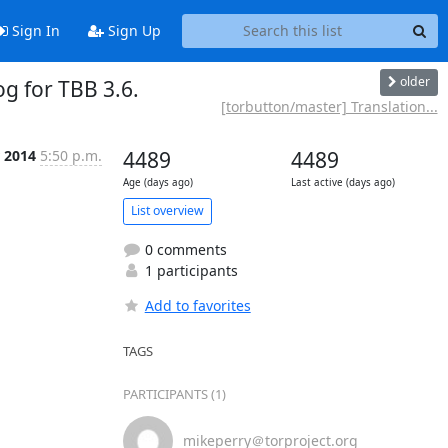
Sign In
Sign Up
older
g for TBB 3.6.
[torbutton/master] Translation...
r 2014
5:50 p.m.
4489
4489
Age (days ago)
Last active (days ago)
List overview
0 comments
1 participants
Add to favorites
TAGS
PARTICIPANTS (1)
mikeperry＠torproject.org