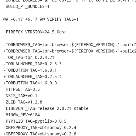
 BUILD_PT_BUNDLES=1

@@ -6,17 +6,17 @@ VERIFY_TAGS=1

 FIREFOX_VERSION=24.5.0esr

-TORBROWSER_TAG=tor-browser-${FIREFOX_VERSION}-1-build1
+TORBROWSER_TAG=tor-browser-${FIREFOX_VERSION}-1-build2
 TOR_TAG=tor-0.2.4.21

-TORLAUNCHER_TAG=0.2.5.3

-TORBUTTON_TAG=1.6.8.1

+TORLAUNCHER_TAG=0.2.5.4

+TORBUTTON_TAG=1.6.9.0

 HTTPSE_TAG=3.5

 NSIS_TAG=v0.1

 ZLIB_TAG=v1.2.8

 LIBEVENT_TAG=release-2.0.21-stable

 MINGW_REV=6184

 PYPTLIB_TAG=pyptlib-0.0.5

-OBFSPROXY_TAG=obfsproxy-0.2.4

+OBFSPROXY_TAG=obfsproxy-0.2.8
