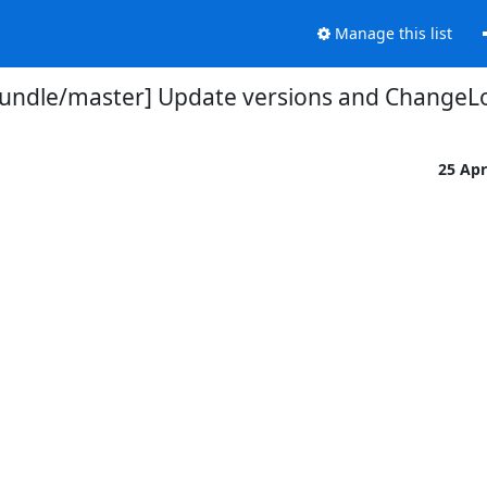
Manage this list
undle/master] Update versions and ChangeLo
25 Ap