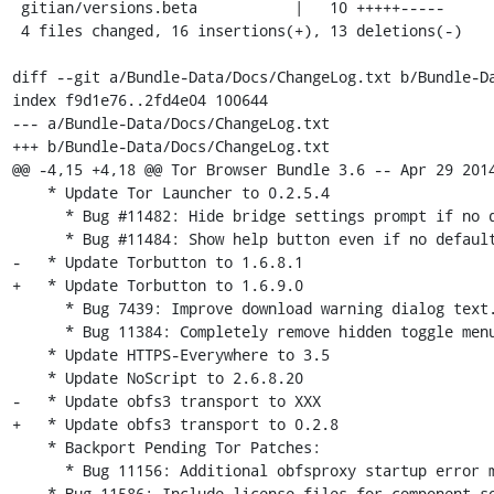
 gitian/versions.beta           |   10 +++++-----

 4 files changed, 16 insertions(+), 13 deletions(-)

diff --git a/Bundle-Data/Docs/ChangeLog.txt b/Bundle-Da
index f9d1e76..2fd4e04 100644

--- a/Bundle-Data/Docs/ChangeLog.txt

+++ b/Bundle-Data/Docs/ChangeLog.txt

@@ -4,15 +4,18 @@ Tor Browser Bundle 3.6 -- Apr 29 2014
    * Update Tor Launcher to 0.2.5.4

      * Bug #11482: Hide bridge settings prompt if no default bridges.

      * Bug #11484: Show help button even if no default bridges.

-   * Update Torbutton to 1.6.8.1

+   * Update Torbutton to 1.6.9.0

      * Bug 7439: Improve download warning dialog text.

      * Bug 11384: Completely remove hidden toggle menu item.

    * Update HTTPS-Everywhere to 3.5

    * Update NoScript to 2.6.8.20

-   * Update obfs3 transport to XXX

+   * Update obfs3 transport to 0.2.8

    * Backport Pending Tor Patches:

      * Bug 11156: Additional obfsproxy startup error message fixes

    * Bug 11586: Include license files for component software in Docs directory.
