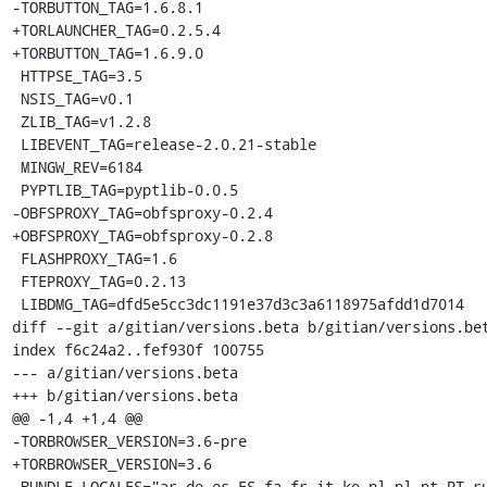
-TORBUTTON_TAG=1.6.8.1

+TORLAUNCHER_TAG=0.2.5.4

+TORBUTTON_TAG=1.6.9.0

 HTTPSE_TAG=3.5

 NSIS_TAG=v0.1

 ZLIB_TAG=v1.2.8

 LIBEVENT_TAG=release-2.0.21-stable

 MINGW_REV=6184

 PYPTLIB_TAG=pyptlib-0.0.5

-OBFSPROXY_TAG=obfsproxy-0.2.4

+OBFSPROXY_TAG=obfsproxy-0.2.8

 FLASHPROXY_TAG=1.6

 FTEPROXY_TAG=0.2.13

 LIBDMG_TAG=dfd5e5cc3dc1191e37d3c3a6118975afdd1d7014

diff --git a/gitian/versions.beta b/gitian/versions.bet
index f6c24a2..fef930f 100755

--- a/gitian/versions.beta

+++ b/gitian/versions.beta

@@ -1,4 +1,4 @@

-TORBROWSER_VERSION=3.6-pre

+TORBROWSER_VERSION=3.6

 BUNDLE_LOCALES="ar de es-ES fa fr it ko nl pl pt-PT ru tr vi zh-CN"
