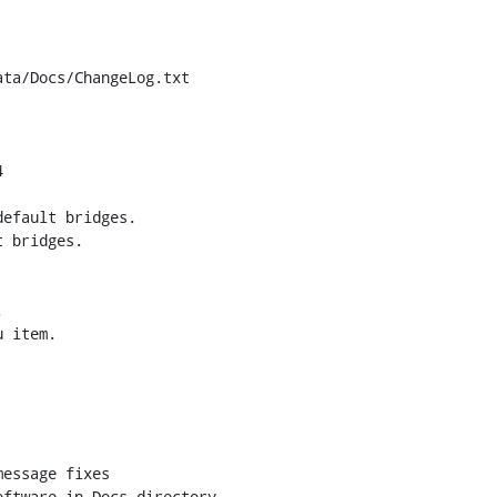
ta/Docs/ChangeLog.txt


