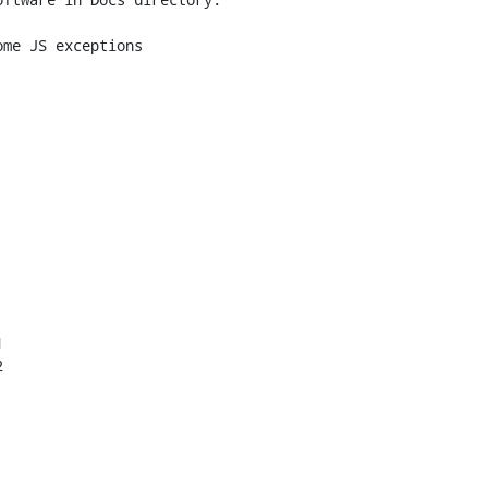
me JS exceptions




