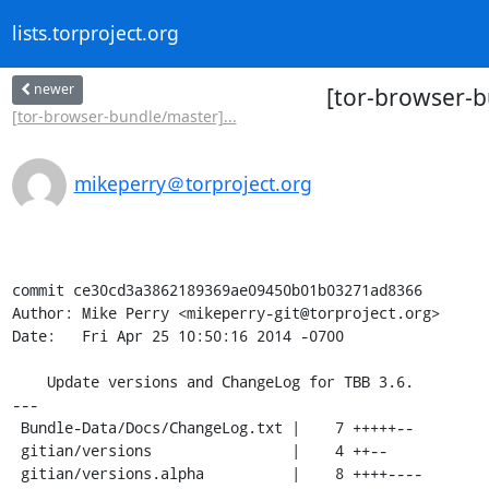
lists.torproject.org
newer
[tor-browser-b
[tor-browser-bundle/master]...
mikeperry＠torproject.org
commit ce30cd3a3862189369ae09450b01b03271ad8366

Author: Mike Perry <mikeperry-git@torproject.org>

Date:   Fri Apr 25 10:50:16 2014 -0700

    Update versions and ChangeLog for TBB 3.6.

---

 Bundle-Data/Docs/ChangeLog.txt |    7 +++++--

 gitian/versions                |    4 ++--

 gitian/versions.alpha          |    8 ++++----
