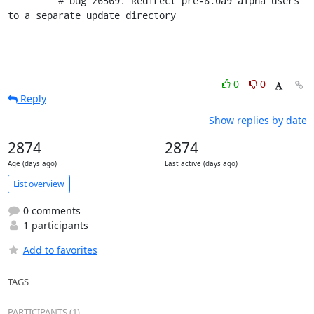
         # bug 26569: Redirect pre-8.0a9 alpha users 
to a separate update directory
0
0
Reply
Show replies by date
2874
2874
Age (days ago)
Last active (days ago)
List overview
0 comments
1 participants
Add to favorites
TAGS
PARTICIPANTS (1)