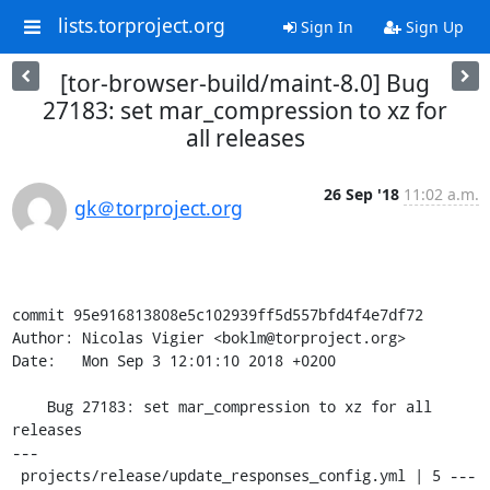
lists.torproject.org
Sign In
Sign Up
[tor-browser-build/maint-8.0] Bug
27183: set mar_compression to xz for
all releases
26 Sep '18
11:02 a.m.
gk＠torproject.org
commit 95e916813808e5c102939ff5d557bfd4f4e7df72

Author: Nicolas Vigier <boklm@torproject.org>

Date:   Mon Sep 3 12:01:10 2018 +0200

    Bug 27183: set mar_compression to xz for all 
releases

---

 projects/release/update_responses_config.yml | 5 ---