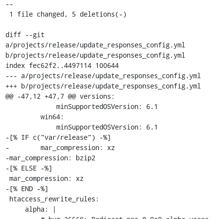
--

 1 file changed, 5 deletions(-)

diff --git 
a/projects/release/update_responses_config.yml 
b/projects/release/update_responses_config.yml

index fec62f2..4497114 100644

--- a/projects/release/update_responses_config.yml

+++ b/projects/release/update_responses_config.yml

@@ -47,12 +47,7 @@ versions:

             minSupportedOSVersion: 6.1

         win64:

             minSupportedOSVersion: 6.1

-[% IF c("var/release") -%]

-        mar_compression: xz

-mar_compression: bzip2

-[% ELSE -%]

 mar_compression: xz

-[% END -%]

 htaccess_rewrite_rules:

     alpha: |
