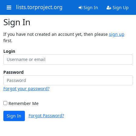
lists.torproject.org
Sign In
Sign Up
Sign In
If you have not created an account yet, then please
sign up
first.
Login
Password
Forgot your password?
Remember Me
Forgot Password?
Sign In