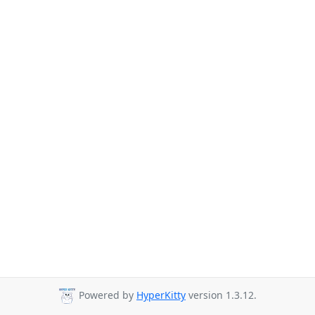
Powered by
HyperKitty
version 1.3.12.