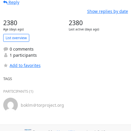
Reply
Show replies by date
2380
2380
Age (days ago)
Last active (days ago)
List overview
0 comments
1 participants
Add to favorites
TAGS
PARTICIPANTS (1)
boklm＠torproject.org