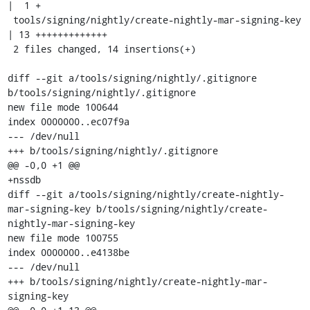
|  1 +

 tools/signing/nightly/create-nightly-mar-signing-key 
| 13 +++++++++++++

 2 files changed, 14 insertions(+)

diff --git a/tools/signing/nightly/.gitignore 
b/tools/signing/nightly/.gitignore

new file mode 100644

index 0000000..ec07f9a

--- /dev/null

+++ b/tools/signing/nightly/.gitignore

@@ -0,0 +1 @@

+nssdb

diff --git a/tools/signing/nightly/create-nightly-
mar-signing-key b/tools/signing/nightly/create-
nightly-mar-signing-key

new file mode 100755

index 0000000..e4138be

--- /dev/null

+++ b/tools/signing/nightly/create-nightly-mar-
signing-key
