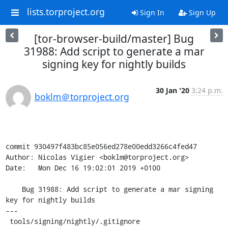
lists.torproject.org
Sign In
Sign Up
[tor-browser-build/master] Bug
31988: Add script to generate a mar
signing key for nightly builds
30 Jan '20
3:24 p.m.
boklm＠torproject.org
commit 930497f483bc85e056ed278e00edd3266c4fed47

Author: Nicolas Vigier <boklm@torproject.org>

Date:   Mon Dec 16 19:02:01 2019 +0100

    Bug 31988: Add script to generate a mar signing 
key for nightly builds

---

 tools/signing/nightly/.gitignore                     