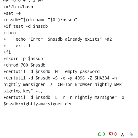
@@ -0,0 +1,13 @@

+#!/bin/bash

+set -e

+nssdb="$(dirname "$0")/nssdb"

+if test -d $nssdb

+then

+    echo "Error: $nssdb already exists" >&2

+    exit 1

+fi

+mkdir -p $nssdb

+chmod 700 $nssdb

+certutil -d $nssdb -N --empty-password

+certutil -d $nssdb -S -x -g 4096 -Z SHA384 -n 
nightly-marsigner -s "CN=Tor Browser Nightly MAR 
signing key" -t,,

+certutil -d $nssdb -L -r -n nightly-marsigner -o 
$nssdb/nightly-marsigner.der
0
0