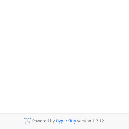
Powered by
HyperKitty
version 1.3.12.