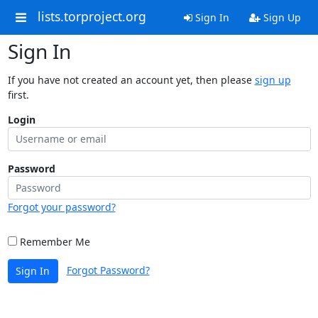
lists.torproject.org
Sign In
Sign Up
Sign In
If you have not created an account yet, then please
sign up
first.
Login
Password
Forgot your password?
Remember Me
Forgot Password?
Sign In